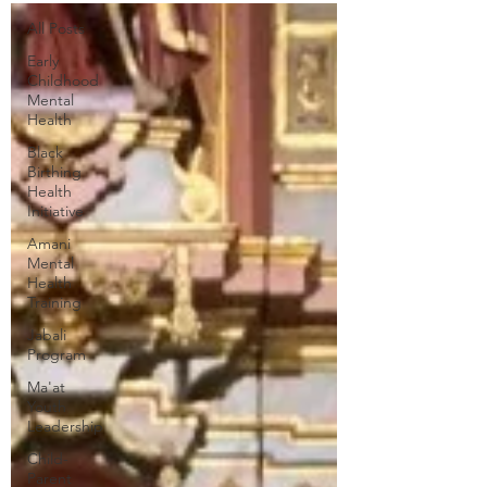
All Posts
Early
Childhood
Mental
Health
Black
Birthing
Health
Initiative
Amani
Mental
Health
Training
Jabali
Program
Ma'at
Youth
Leadership
Child-
Parent