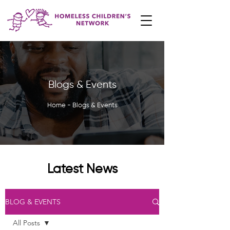
Blogs & Events
Home - Blogs & Events
Latest News
BLOG & EVENTS
All Posts