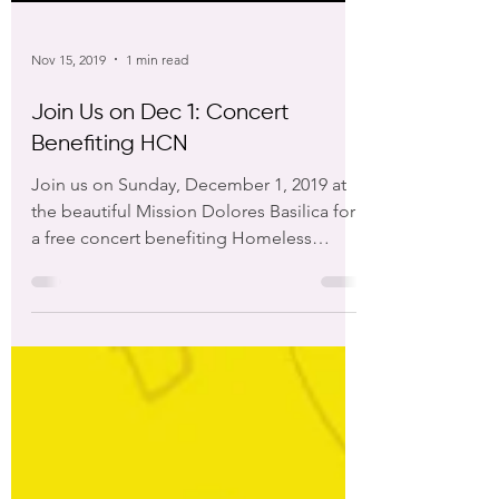
Nov 15, 2019
1 min read
Join Us on Dec 1: Concert
Benefiting HCN
Join us on Sunday, December 1, 2019 at
the beautiful Mission Dolores Basilica for
a free concert benefiting Homeless
Children’s Network....