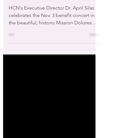
Support Homeless Children and
Families in San Francisco"
HCN's Executive Director Dr. April Silas
celebrates the Nov. 3 benefit concert in
the beautiful, historic Mission Dolores
Chapel with...