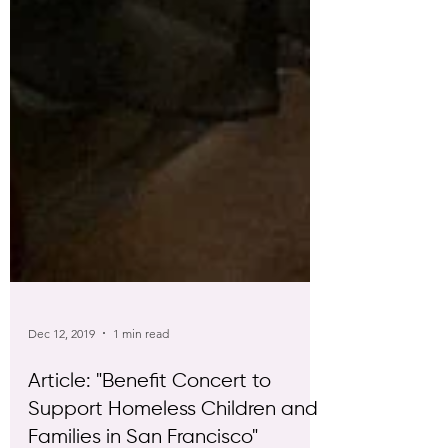
Dec 12, 2019
1 min read
Article: "Benefit Concert to