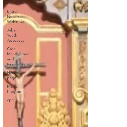
Psychotherapy
Entre
Nosotros -
Within Us
Jabali
Youth
Advocacy
Case
Management
and
Resources
Home
page
Ma'at
Program
cpp