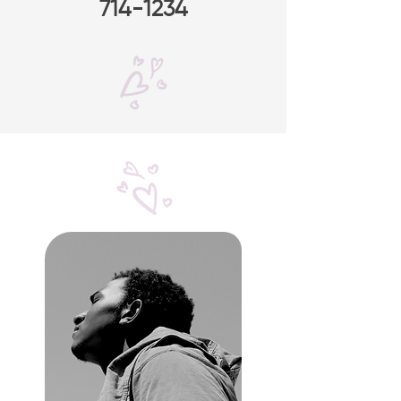
714-1234