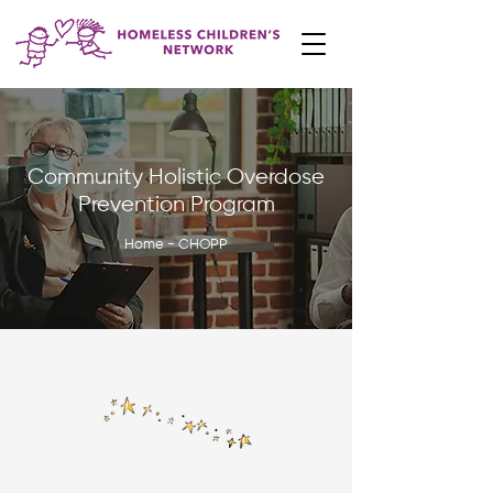
Community Holistic Overdose
Prevention Program
Home - CHOPP