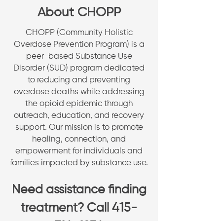
About CHOPP
CHOPP (Community Holistic
Overdose Prevention Program) is a
peer-based Substance Use
Disorder (SUD) program dedicated
to reducing and preventing
overdose deaths while addressing
the opioid epidemic through
outreach, education, and recovery
support. Our mission is to promote
healing, connection, and
empowerment for individuals and
families impacted by substance use.
Need assistance finding
treatment? Call
415-