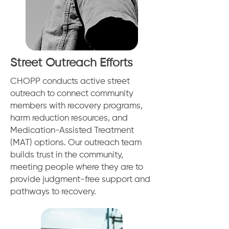
Street Outreach Efforts
CHOPP conducts active street
outreach to connect community
members with recovery programs,
harm reduction resources, and
Medication-Assisted Treatment
(MAT) options. Our outreach team
builds trust in the community,
meeting people where they are to
provide judgment-free support and
pathways to recovery.