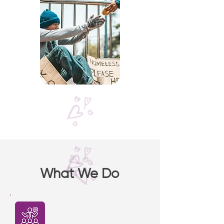
What We Do