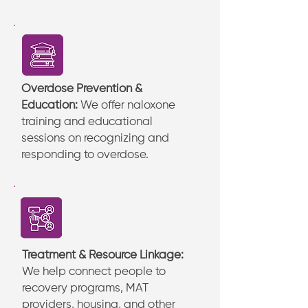
Overdose Prevention &
Education:
We offer naloxone
training and educational
sessions on recognizing and
responding to overdose.
Treatment & Resource Linkage:
We help connect people to
recovery programs, MAT
providers, housing, and other