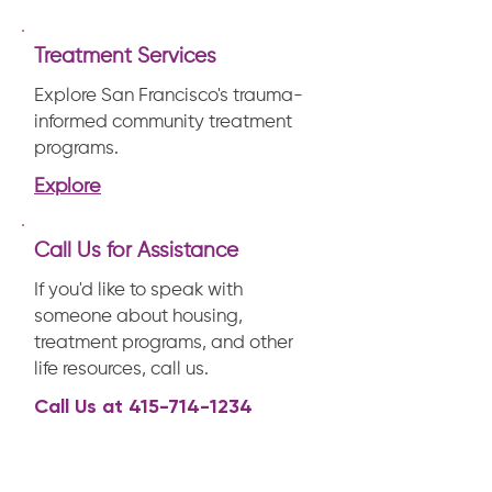
Treatment Services
Explore San Francisco's trauma-
informed community treatment
programs.
Explore
Call Us for Assistance
If you'd like to speak with
someone about housing,
treatment programs, and other
life resources, call us.
Call Us at
415-714-1234
Mission & Vision