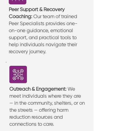
Peer Support & Recovery
Coaching:
Our team of trained
Peer Specialists provides one-
on-one guidance, emotional
support, and practical tools to
help individuals navigate their
recovery journey.
Outreach & Engagement:
We
meet individuals where they are
— in the community, shelters, or on
the streets — offering harm
reduction resources and
connections to care.