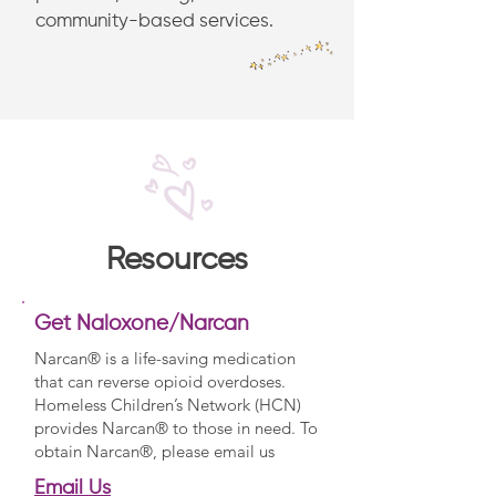
community-based services.
Resources
Get Naloxone/Narcan
Narcan® is a life-saving medication
that can reverse opioid overdoses.
Homeless Children’s Network (HCN)
provides Narcan® to those in need. To
obtain Narcan®, please email us
Email Us