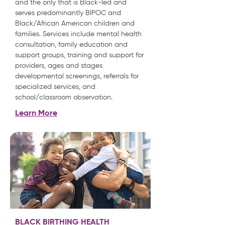
and the only that is Black-led and
serves predominantly BIPOC and
Black/African American children and
families. Services include mental health
consultation, family education and
support groups, training and support for
providers, ages and stages
developmental screenings, referrals for
specialized services, and
school/classroom observation.
Learn More
BLACK BIRTHING HEALTH