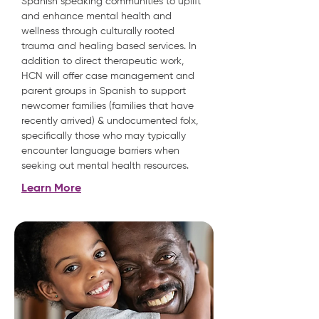
Spanish speaking communities to uplift
and enhance mental health and
wellness through culturally rooted
trauma and healing based services. In
addition to direct therapeutic work,
HCN will offer case management and
parent groups in Spanish to support
newcomer families (families that have
recently arrived) & undocumented folx,
specifically those who may typically
encounter language barriers when
seeking out mental health resources.
Learn More