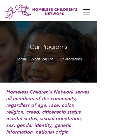
Our Programs
Home - What We Do - Our Programs
Homeless Children's Network serves
all members of the community,
regardless of age, race, color,
religion, creed, citizenship status,
marital status, sexual orientation,
sex, gender identity, genetic
information, national origin,