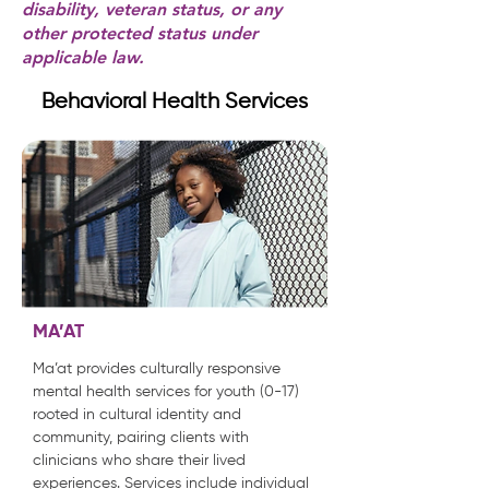
disability, veteran status, or any
other protected status under
applicable law.
Behavioral Health Services
MA’AT
Ma’at provides culturally responsive
mental health services for youth (0-17)
rooted in cultural identity and
community, pairing clients with
clinicians who share their lived
experiences. Services include individual