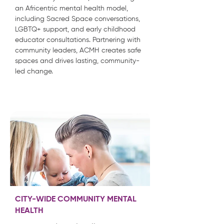
an Africentric mental health model,
including Sacred Space conversations,
LGBTQ+ support, and early childhood
educator consultations. Partnering with
community leaders, ACMH creates safe
spaces and drives lasting, community-
led change.
CITY-WIDE COMMUNITY MENTAL
HEALTH