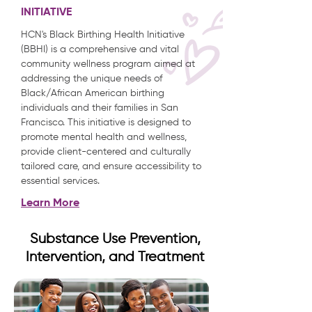
INITIATIVE
HCN's Black Birthing Health Initiative
(BBHI) is a comprehensive and vital
community wellness program aimed at
addressing the unique needs of
Black/African American birthing
individuals and their families in San
Francisco. This initiative is designed to
promote mental health and wellness,
provide client-centered and culturally
tailored care, and ensure accessibility to
essential services.
Learn More
Substance Use Prevention,
Intervention, and Treatment