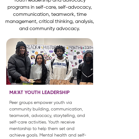
Youth leadership and advocacy
programs in self-care, self-advocacy,
communication, teamwork, time
management, critical thinking, analysis,
and community advocacy.
MA’AT YOUTH LEADERSHIP
Peer groups empower youth via
community building, communication,
teamwork, advocacy, storytelling, and
self-care activities. Youth receive
mentorship to help them set and
achieve goals. Mental health and self-