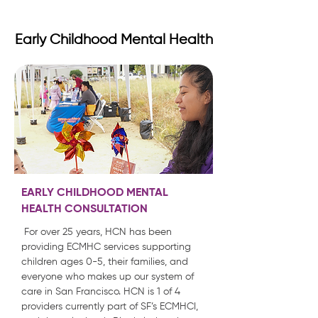
Early Childhood Mental Health
EARLY CHILDHOOD MENTAL
HEALTH CONSULTATION
For over 25 years, HCN has been
providing ECMHC services supporting
children ages 0-5, their families, and
everyone who makes up our system of
care in San Francisco. HCN is 1 of 4
providers currently part of SF’s ECMHCI,