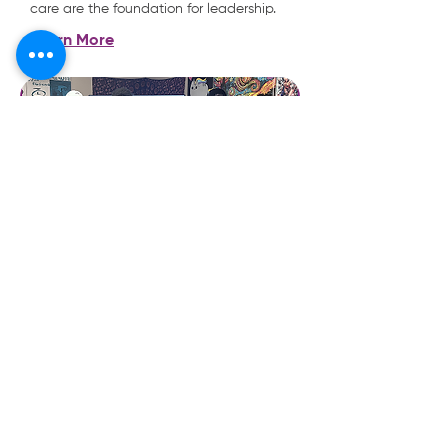
care are the foundation for leadership.
Learn More
JABALI YOUTH ADVOCACY
This youth-led committee empowers
young voices to be heard and amplified
regarding substance abuse and
prevention. The program supports youth
leaders aged 14-17, including those at
risk and system-involved, in building
advocacy skills, creating messaging
platforms, and taking action to address