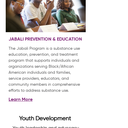
JABALI PREVENTION & EDUCATION
The Jabali Program is a substance use
education, prevention, and treatment
program that supports individuals and
organizations serving Black/African
American individuals and families,
service providers, educators, and
community members in comprehensive
efforts to address substance use.
Learn More
Youth Development