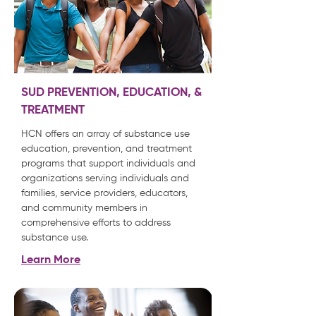
SUD PREVENTION, EDUCATION, &
TREATMENT
HCN offers an array of substance use
education, prevention, and treatment
programs that support individuals and
organizations serving individuals and
families, service providers, educators,
and community members in
comprehensive efforts to address
substance use.
Learn More