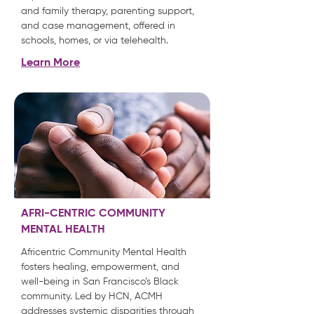
and family therapy, parenting support,
and case management, offered in
schools, homes, or via telehealth.
Learn More
AFRI-CENTRIC COMMUNITY
MENTAL HEALTH
Africentric Community Mental Health
fosters healing, empowerment, and
well-being in San Francisco’s Black
community. Led by HCN, ACMH
addresses systemic disparities through