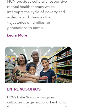
HCN provides culturally-responsive
mental health therapy which
interrupts the cycle of poverty and
violence and changes the
trajectories of families for
generations to come.
Learn More
ENTRE NOSOTROS
HCN’s Entre Nosotros program
cultivates intergenerational healing for