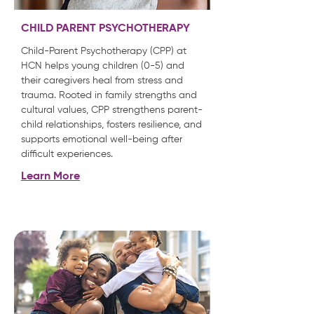
CHILD PARENT PSYCHOTHERAPY
Child-Parent Psychotherapy (CPP) at
HCN helps young children (0-5) and
their caregivers heal from stress and
trauma. Rooted in family strengths and
cultural values, CPP strengthens parent-
child relationships, fosters resilience, and
supports emotional well-being after
difficult experiences.
Learn More