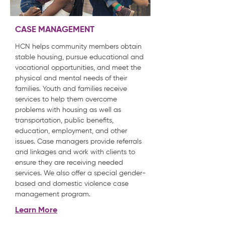
CASE MANAGEMENT
HCN helps community members obtain
stable housing, pursue educational and
vocational opportunities, and meet the
physical and mental needs of their
families. Youth and families receive
services to help them overcome
problems with housing as well as
transportation, public benefits,
education, employment, and other
issues. Case managers provide referrals
and linkages and work with clients to
ensure they are receiving needed
services. We also offer a special gender-
based and domestic violence case
management program.
Learn More