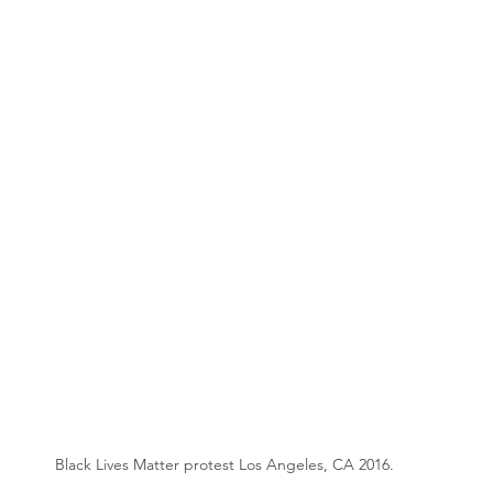
Black Lives Matter protest Los Angeles, CA 2016.