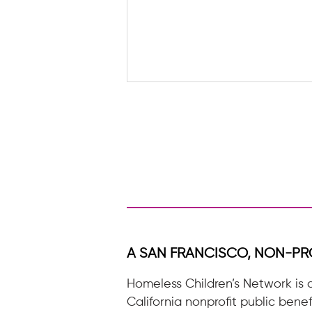
A letter to a future HCN
Volunteer
A SAN FRANCISCO, NON-PR
Homeless Children’s Network is 
California nonprofit public benef