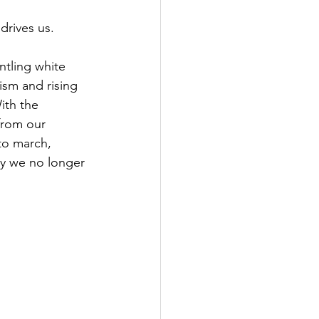
 drives us. 
tling white 
sm and rising 
ith the 
from our 
to march, 
day we no longer 