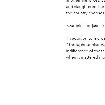
another life is lost.
and slaughtered like 
the country chooses 
Our cries for justic
In addition to murder
“
Throughout history,
indifference of those
when it mattered most