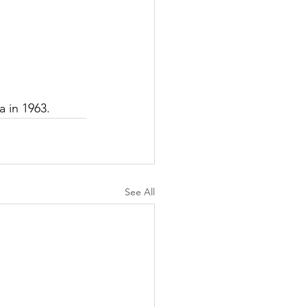
a in 1963.
See All