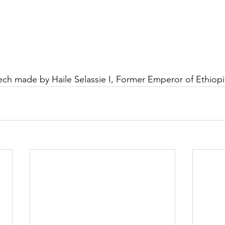
ch made by Haile Selassie I, Former 
Emperor of Ethiopi