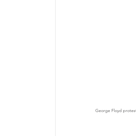
George Floyd protest