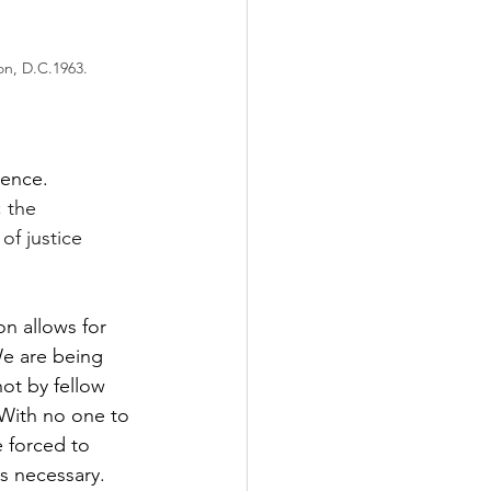
on, D.C.1963.
lence. 
 the 
of justice 
on allows for 
We are being 
ot by fellow 
 With no one to 
 forced to 
ns necessary. 