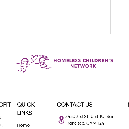
The G
Lider Restrepo: HCN's Quiet
Achiever
OFIT
QUICK
CONTACT US
LINKS
3450 3rd St, Unit 1C, San
a
Francisco, CA 94124
it
Home