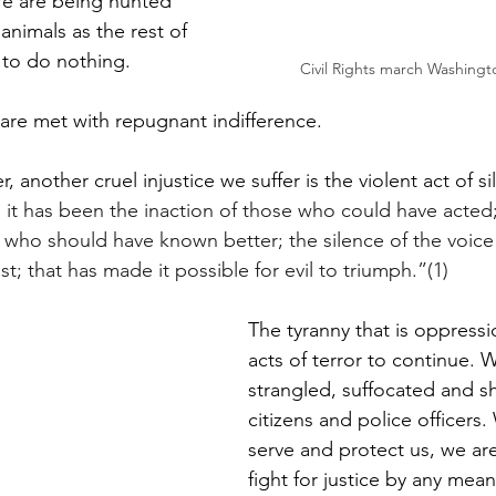
 We are being hunted 
animals as the rest of 
to do nothing. 
Civil Rights march Washingt
e are met with repugnant indifference.  
, another cruel injustice we suffer is the violent act of si
 it has been the inaction of those who could have acted;
 who should have known better; the silence of the voice 
; that has made it possible for evil to triumph.”(1)
The tyranny that is oppressi
acts of terror to continue. 
strangled, suffocated and sh
citizens and police officers.
serve and protect us, we are
fight for justice by any mea