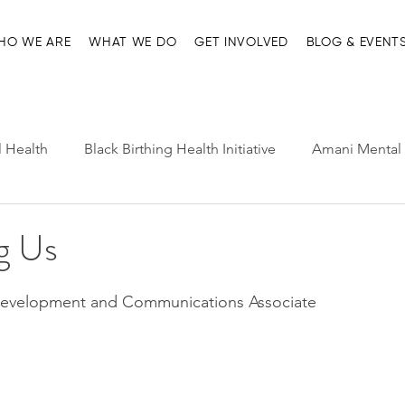
HO WE ARE
WHAT WE DO
GET INVOLVED
BLOG & EVENT
l Health
Black Birthing Health Initiative
Amani Mental 
h Leadership
Child-Parent Psychotherapy
Entre Nosot
ng Us
e Management and Resources
Home page
Ma'at Pr
Development and Communications Associate