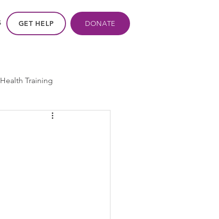
GET HELP
DONATE
S
Health Training
ros - Within Us
ogram
cpp