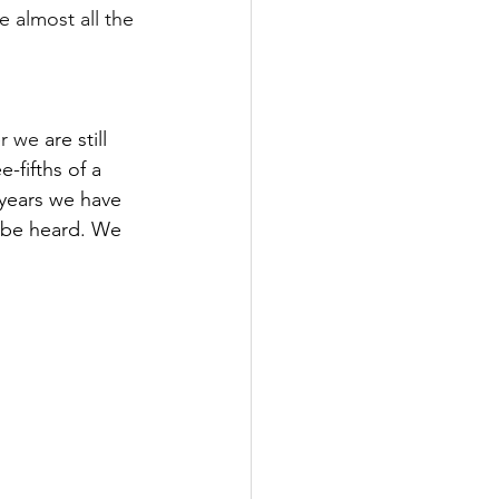
e almost all the 
er we 
are still 
-fifths of a 
n years we have 
 be heard. We 