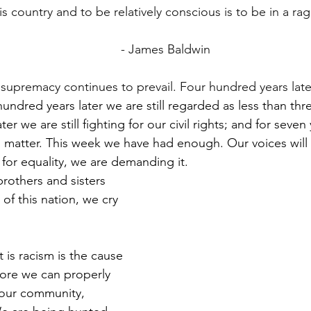
s country and to be relatively conscious is to be in a rag
                                                                    - James Baldwin
e supremacy continues to prevail. Four hundred years lat
ndred years later we are still regarded as less than three
er we are still fighting for our civil rights; and for seve
s matter. This week we have had enough. Our voices will
for equality, we are demanding it. 
rothers and sisters 
of this nation, we cry 
 is racism is the cause 
ore we can properly 
our community, 