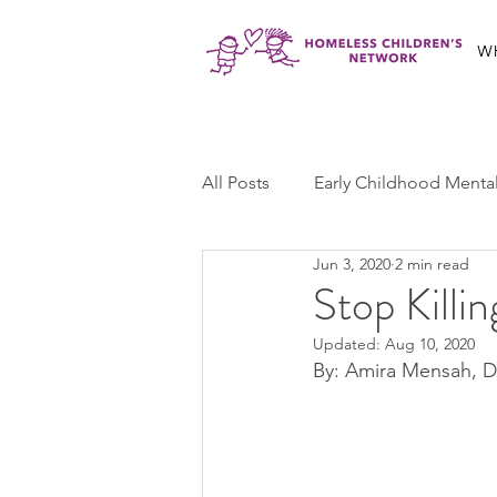
W
All Posts
Early Childhood Menta
Jun 3, 2020
2 min read
Jabali Program
Ma'at Yout
Stop Killi
Updated:
Aug 10, 2020
Jabali Youth Advocacy
Cas
By: Amira Mensah, 