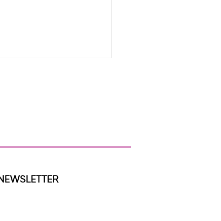
ap We Were Built to Close
NEWSLETTER