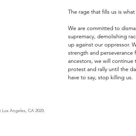
The rage that fills us is what
We are committed to disman
supremacy, demolishing raci
up against our oppressor. W
strength and perseverance 
ancestors, we will continue 
protest and rally until the 
have to say, stop killing us. 
 Los Angeles, CA 2020. 