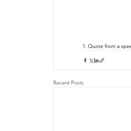
1. Quote from a spee
Recent Posts