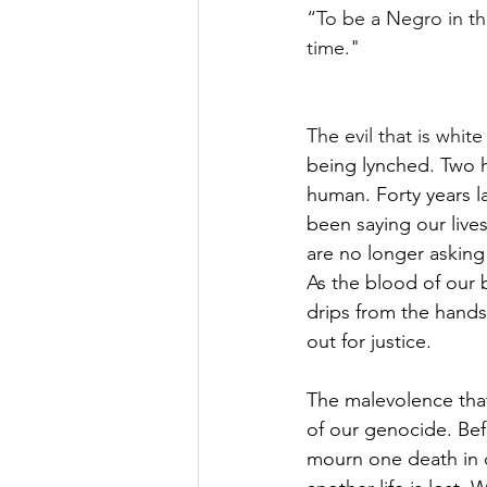
“To be a Negro in thi
time."
The evil that is whit
being lynched. Two hu
human. Forty years lat
been saying our live
are no longer asking 
As the blood of our b
drips from the hands 
out for justice.
The malevolence that
of our genocide. Bef
mourn one death in 