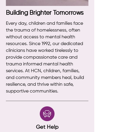
Building Brighter Tomorrows
Every day, children and families face
the trauma of homelessness, often
without access to mental health
resources. Since 1992, our dedicated
clinicians have worked tirelessly to
provide compassionate care and
trauma informed mental health
services. At HCN, children, families,
and community members heal, build
resilience, and thrive within safe,
supportive communities.
Get Help