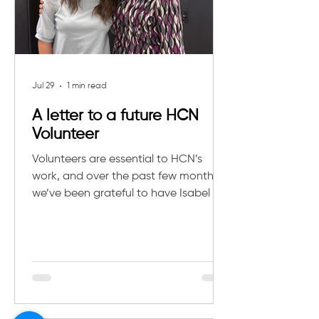
Jul 29
1 min read
A letter to a future HCN
Volunteer
Volunteers are essential to HCN’s
work, and over the past few months,
we’ve been grateful to have Isabel as
part of our community. She recently
wrote a heartfelt letter reflecting on
her experience, what she learned, and
what future volunteers can expect. If
you’re interested in getting involved,
reach out to us at
development@hcnkids.org.