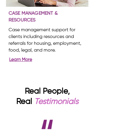
CASE MANAGEMENT &
RESOURCES
Case management support for
clients including resources and
referrals for housing, employment,
food, legal, and more.
Learn More
Real People,
Real
Testimonials