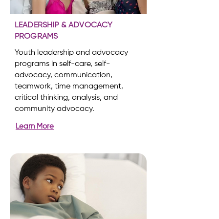
LEADERSHIP & ADVOCACY
PROGRAMS
Youth leadership and advocacy
programs in self-care, self-
advocacy, communication,
teamwork, time management,
critical thinking, analysis, and
community advocacy.
Learn More