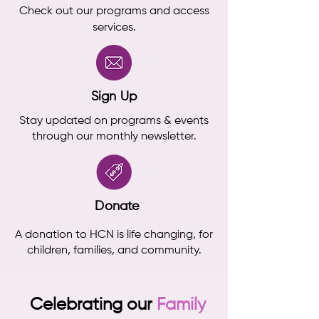
Check out our programs and access
services.
Sign Up
Stay updated on programs & events
through our monthly newsletter.
Donate
A donation to HCN is life changing, for
children, families, and community.
Celebrating our
Family