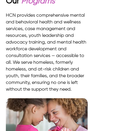
Our
Programs
HCN provides comprehensive mental
and behavioral health and wellness
services, case management and
resources, youth leadership and
advocacy training, and mental health
workforce development and
consultation services — accessible to
all. We serve homeless, formerly
homeless, and at-risk children and
youth, their families, and the broader
community, ensuring no one is left
without the support they need.