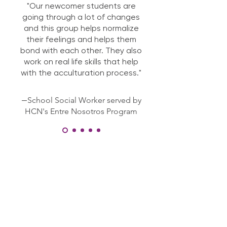
"Our newcomer students are
going through a lot of changes
and this group helps normalize
their feelings and helps them
bond with each other. They also
work on real life skills that help
with the acculturation process."
—
School Social Worker served by
HCN's Entre Nosotros Program