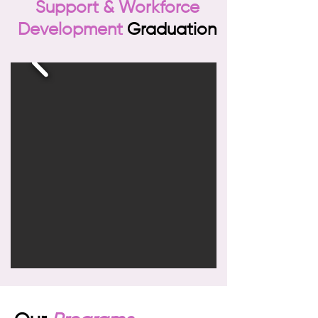
Support & Workforce
Development
Graduation