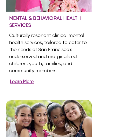
MENTAL & BEHAVIORAL HEALTH
SERVICES
Culturally resonant clinical mental
health services, tailored to cater to
the needs of San Francisco's
underserved and marginalized
children, youth, families, and
community members.
Learn More