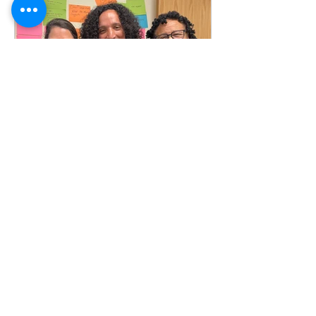
Jul 29
6 min read
Lider Restrepo: HCN's Quiet
Achiever
When Lider Restrepo first joined HCN,
he arrived at a transitional moment in
his own life, looking for work grounded
in compassion and community. From