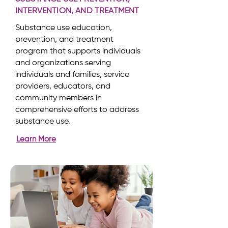
INTERVENTION, AND TREATMENT
Substance use education,
prevention, and treatment
program that supports individuals
and organizations serving
individuals and families, service
providers, educators, and
community members in
comprehensive efforts to address
substance use.
Learn More