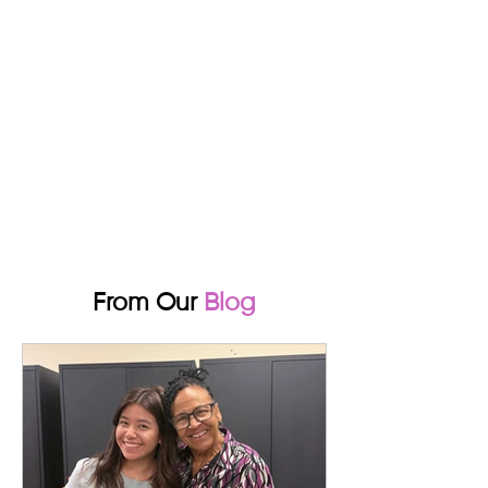
From Our
Blog