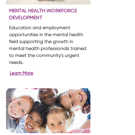
MENTAL HEALTH WORKFORCE
DEVELOPMENT
Education and employment
opportunities in the mental health
field supporting the growth in
mental health professionals trained
to meet the community's urgent
needs.
Learn More