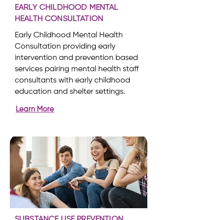
EARLY CHILDHOOD MENTAL
HEALTH CONSULTATION
Early Childhood Mental Health
Consultation providing early
intervention and prevention based
services pairing mental health staff
consultants with early childhood
education and shelter settings.
Learn More
SUBSTANCE USE PREVENTION,