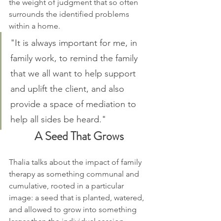
the weight of judgment that so often 
surrounds the identified problems 
within a home.
"It is always important for me, in 
family work, to remind the family 
that we all want to help support 
and uplift the client, and also 
provide a space of mediation to 
help all sides be heard."
A Seed That Grows
Thalia talks about the impact of family 
therapy as something communal and 
cumulative, rooted in a particular 
image: a seed that is planted, watered, 
and allowed to grow into something 