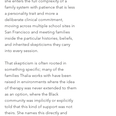
she enters the full complexity of a 
family system with patience that is less 
a personality trait and more a 
deliberate clinical commitment, 
moving across multiple school sites in 
San Francisco and meeting families 
inside the particular histories, beliefs, 
and inherited skepticisms they carry 
into every session.
That skepticism is often rooted in 
something specific; many of the 
families Thalia works with have been 
raised in environments where the idea 
of therapy was never extended to them 
as an option, where the Black 
community was implicitly or explicitly 
told that this kind of support was not 
theirs. She names this directly and 