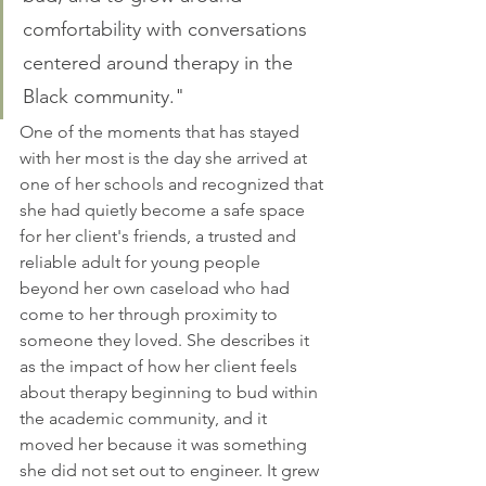
comfortability with conversations 
centered around therapy in the 
Black community."
One of the moments that has stayed 
with her most is the day she arrived at 
one of her schools and recognized that 
she had quietly become a safe space 
for her client's friends, a trusted and 
reliable adult for young people 
beyond her own caseload who had 
come to her through proximity to 
someone they loved. She describes it 
as the impact of how her client feels 
about therapy beginning to bud within 
the academic community, and it 
moved her because it was something 
she did not set out to engineer. It grew 