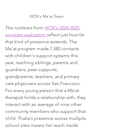
HCN's Ma'at Team
The numbers from 
HCN's 2024-2025 
program evaluation 
reflect just how far 
that kind of presence extends. The 
Ma'at program made 7,582 contacts 
with children's support systems this 
year, reaching siblings, parents and 
guardians, peer supports, 
grandparents, teachers, and primary 
care physicians across San Francisco. 
For every young person that a Ma'at 
therapist holds a relationship with, they 
interact with an average of nine other 
community members who support that 
child. Thalia's presence across multiple 
school sites means her reach inside 