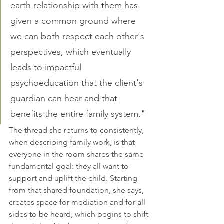
earth relationship with them has 
given a common ground where 
we can both respect each other's 
perspectives, which eventually 
leads to impactful 
psychoeducation that the client's 
guardian can hear and that 
benefits the entire family system." 
The thread she returns to consistently, 
when describing family work, is that 
everyone in the room shares the same 
fundamental goal: they all want to 
support and uplift the child. Starting 
from that shared foundation, she says, 
creates space for mediation and for all 
sides to be heard, which begins to shift 