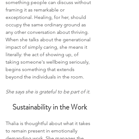
something people can discuss without 
framing it as remarkable or 
exceptional. Healing, for her, should 
occupy the same ordinary ground as 
any other conversation about thriving. 
When she talks about the generational 
impact of simply caring, she means it 
literally: the act of showing up, of 
taking someone's wellbeing seriously, 
begins something that extends 
beyond the individuals in the room.
She says she is grateful to be part of it.
Sustainability in the Work
Thalia is thoughtful about what it takes 
to remain present in emotionally 
demanding work. She manages the 