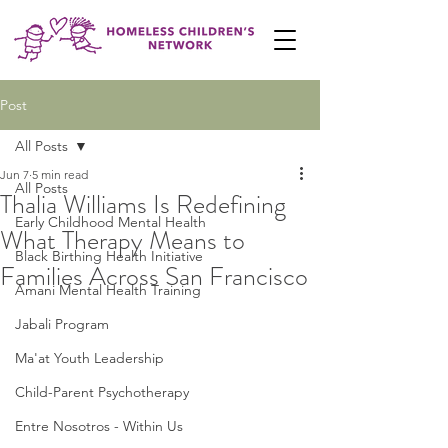
Post
All Posts
Jun 7
5 min read
All Posts
Thalia Williams Is Redefining
Early Childhood Mental Health
What Therapy Means to
Black Birthing Health Initiative
Families Across San Francisco
Amani Mental Health Training
Jabali Program
Ma'at Youth Leadership
Child-Parent Psychotherapy
Entre Nosotros - Within Us