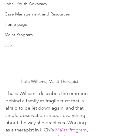
Jabali Youth Advocacy
Case Management and Resources
Home page
Ma'at Program
cpp
Thalia Williams, Ma'at Therapist
Thalia Williams describes the emotion 
behind a family as fragile trust that is 
afraid to be let down again, and that 
single observation shapes everything 
about the way she practices. Working 
as a therapist in HCN's 
Ma'at Program
, 