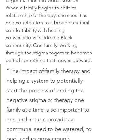
larger than the individual session. 
When a family begins to shift its 
relationship to therapy, she sees it as 
one contribution to a broader cultural 
comfortability with healing 
conversations inside the Black 
community. One family, working 
through the stigma together, becomes 
part of something that moves outward.
"The impact of family therapy and 
helping a system to potentially 
start the process of ending the 
negative stigma of therapy one 
family at a time is so important to 
me, and in turn, provides a 
communal seed to be watered, to 
bud, and to grow around 