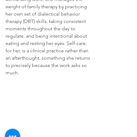
weight of family therapy by practicing 
her own set of dialectical behavior 
therapy (DBT) skills, taking consistent 
moments throughout the day to 
regulate, and being intentional about 
eating and resting her eyes. Self-care, 
for her, is a clinical practice rather than 
an afterthought, something she returns 
to precisely because the work asks so 
much.