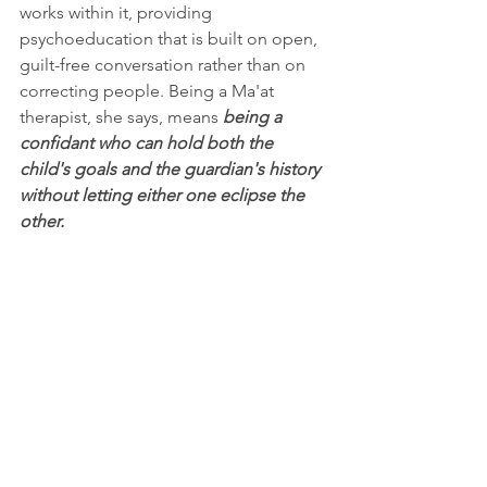
works within it, providing 
psychoeducation that is built on open, 
guilt-free conversation rather than on 
correcting people. Being a Ma'at 
therapist, she says, means 
being a 
confidant who can hold both the 
child's goals and the guardian's history 
without letting either one eclipse the 
other.