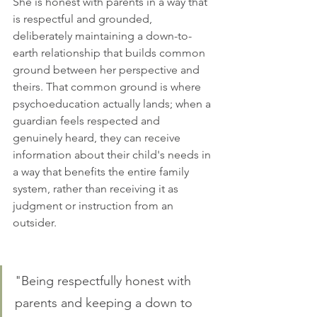
She is honest with parents in a way that 
is respectful and grounded, 
deliberately maintaining a down-to-
earth relationship that builds common 
ground between her perspective and 
theirs. That common ground is where 
psychoeducation actually lands; when a 
guardian feels respected and 
genuinely heard, they can receive 
information about their child's needs in 
a way that benefits the entire family 
system, rather than receiving it as 
judgment or instruction from an 
outsider.
"Being respectfully honest with 
parents and keeping a down to 