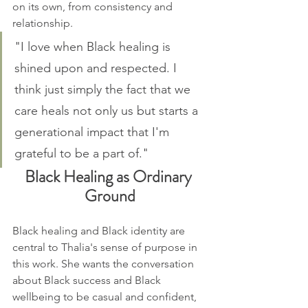
on its own, from consistency and 
relationship.
"I love when Black healing is 
shined upon and respected. I 
think just simply the fact that we 
care heals not only us but starts a 
generational impact that I'm 
grateful to be a part of."
Black Healing as Ordinary 
Ground
Black healing and Black identity are 
central to Thalia's sense of purpose in 
this work. She wants the conversation 
about Black success and Black 
wellbeing to be casual and confident, 