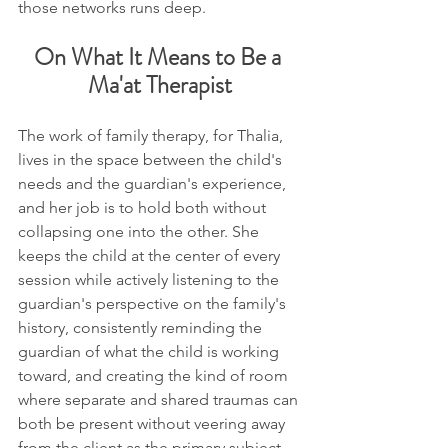
those networks runs deep.
On What It Means to Be a 
Ma'at Therapist
The work of family therapy, for Thalia, 
lives in the space between the child's 
needs and the guardian's experience, 
and her job is to hold both without 
collapsing one into the other. She 
keeps the child at the center of every 
session while actively listening to the 
guardian's perspective on the family's 
history, consistently reminding the 
guardian of what the child is working 
toward, and creating the kind of room 
where separate and shared traumas can 
both be present without veering away 
from the client as the primary subject.