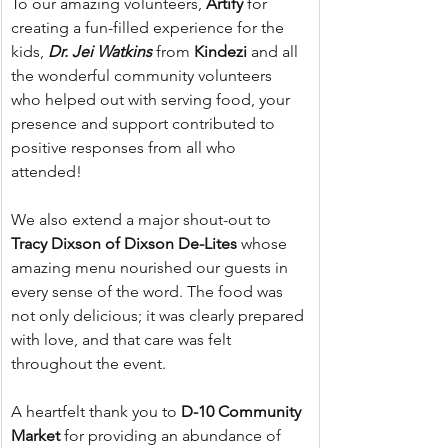
To our amazing volunteers, 
Artify
 for 
creating a fun-filled experience for the 
kids, 
Dr. Jei Watkins 
from 
Kindezi
 and all 
the wonderful community volunteers 
who helped out with serving food, your 
presence and support contributed to 
positive responses from all who 
attended!
We also extend a major shout-out to 
Tracy Dixson of Dixson De-Lites
 whose 
amazing menu nourished our guests in 
every sense of the word. The food was 
not only delicious; it was clearly prepared 
with love, and that care was felt 
throughout the event.
A heartfelt thank you to 
D-10 Community 
Market
 for providing an abundance of 