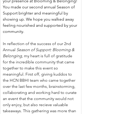
your presence at Blooming & Belonging! 
You made our second annual Season of 
Support brighter and meaningful by 
showing up. We hope you walked away 
feeling nourished and supported by your 
community.
In reflection of the success of our 2nd 
Annual 
Season of Support: Blooming & 
Belonging
, my heart is full of gratitude 
for the incredible community that came 
together to make this event so 
meaningful. First off, giving kuddos to 
the HCN BBHI team who came together 
over the last few months, brainstorming, 
collaborating and working hard to curate 
an event that the community would not 
only enjoy, but also recieve valuable 
takeaways. This gathering was more than 