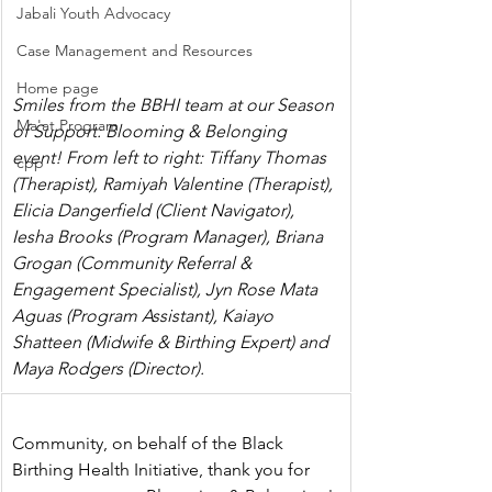
Jabali Youth Advocacy
Case Management and Resources
Home page
Smiles from the BBHI team at our Season 
Ma'at Program
of Support: Blooming & Belonging 
event! From left to right: Tiffany Thomas 
cpp
(Therapist), Ramiyah Valentine (Therapist), 
Elicia Dangerfield (Client Navigator), 
Iesha Brooks (Program Manager), Briana 
Grogan (Community Referral & 
Engagement Specialist), Jyn Rose Mata 
Aguas (Program Assistant), Kaiayo 
Shatteen (Midwife & Birthing Expert) and 
Maya Rodgers (Director).
Community, on behalf of the Black 
Birthing Health Initiative, thank you for 