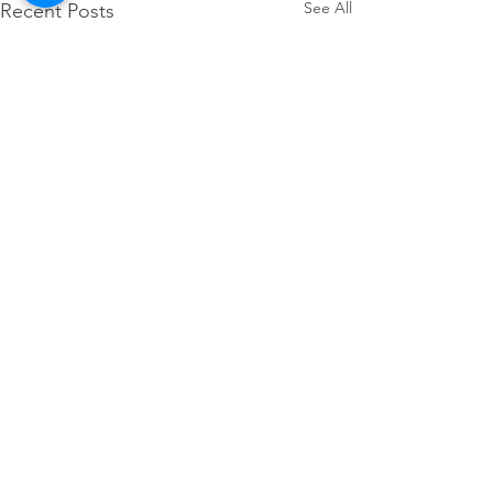
See All
Recent Posts