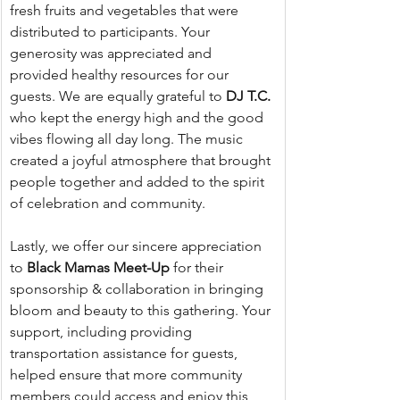
fresh fruits and vegetables that were 
distributed to participants. Your 
generosity was appreciated and 
provided healthy resources for our 
guests. We are equally grateful to 
DJ T.C.
who kept the energy high and the good 
vibes flowing all day long. The music 
created a joyful atmosphere that brought 
people together and added to the spirit 
of celebration and community.
Lastly, we offer our sincere appreciation 
to 
Black Mamas Meet-Up
 for their 
sponsorship & collaboration in bringing 
bloom and beauty to this gathering. Your 
support, including providing 
transportation assistance for guests, 
helped ensure that more community 
members could access and enjoy this 