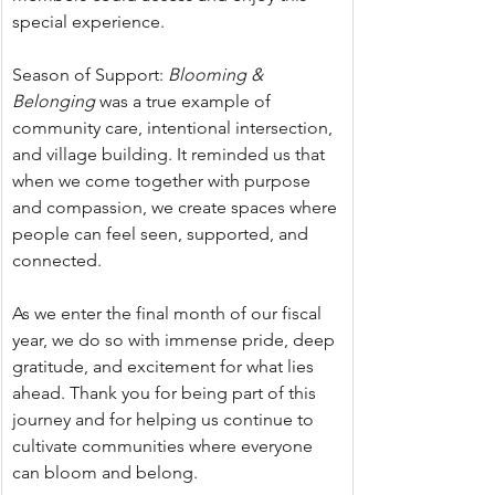
special experience.
Season of Support:
 Blooming & 
Belonging 
was a true example of 
community care, intentional intersection, 
and village building. It reminded us that 
when we come together with purpose 
and compassion, we create spaces where 
people can feel seen, supported, and 
connected.
As we enter the final month of our fiscal 
year, we do so with immense pride, deep 
gratitude, and excitement for what lies 
ahead. Thank you for being part of this 
journey and for helping us continue to 
cultivate communities where everyone 
can bloom and belong.