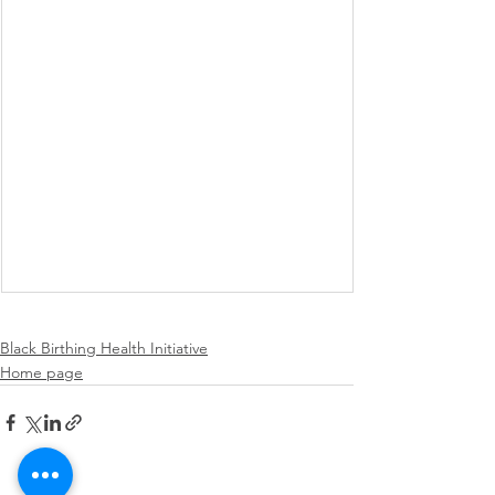
Black Birthing Health Initiative
Home page