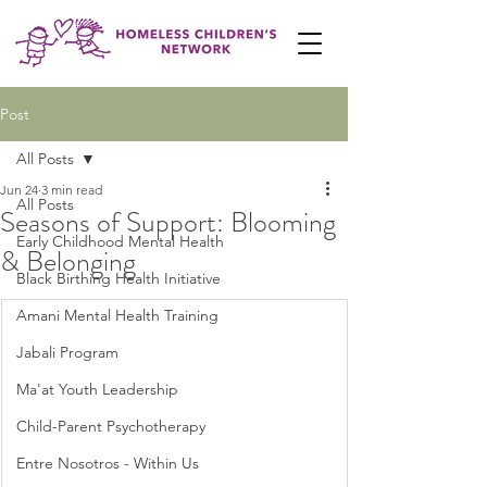
Post
All Posts
Jun 24
3 min read
All Posts
Seasons of Support: Blooming
Early Childhood Mental Health
& Belonging
Black Birthing Health Initiative
Amani Mental Health Training
Jabali Program
Ma'at Youth Leadership
Child-Parent Psychotherapy
Entre Nosotros - Within Us