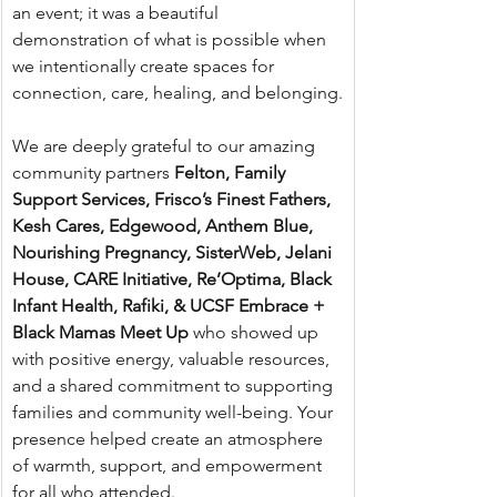
an event; it was a beautiful 
demonstration of what is possible when 
we intentionally create spaces for 
connection, care, healing, and belonging.
We are deeply grateful to our amazing 
community partners 
Felton, Family 
Support Services, Frisco’s Finest Fathers, 
Kesh Cares, Edgewood, Anthem Blue, 
Nourishing Pregnancy, SisterWeb, Jelani 
House, CARE Initiative, Re’Optima, Black 
Infant Health, Rafiki, & UCSF Embrace + 
Black Mamas Meet Up
 who showed up 
with positive energy, valuable resources, 
and a shared commitment to supporting 
families and community well-being. Your 
presence helped create an atmosphere 
of warmth, support, and empowerment 
for all who attended.