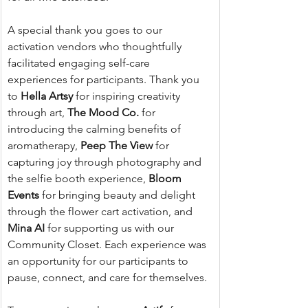
A special thank you goes to our 
activation vendors who thoughtfully 
facilitated engaging self-care 
experiences for participants. Thank you 
to 
Hella Artsy
 for inspiring creativity 
through art, 
The Mood Co.
 for 
introducing the calming benefits of 
aromatherapy, 
Peep The View
 for 
capturing joy through photography and 
the selfie booth experience, 
Bloom 
Events
 for bringing beauty and delight 
through the flower cart activation, and 
Mina AI
 for supporting us with our 
Community Closet. Each experience was 
an opportunity for our participants to 
pause, connect, and care for themselves.