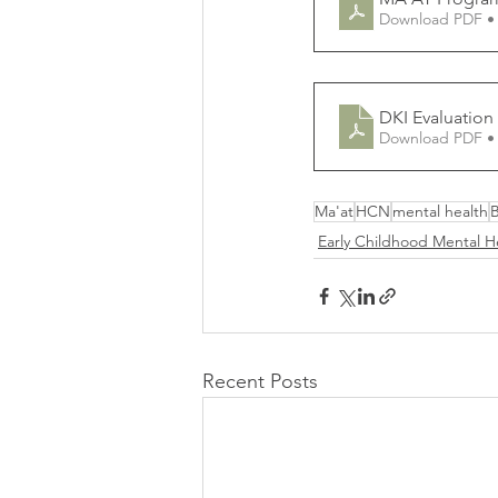
Download PDF •
DKI Evaluation
Download PDF •
Ma'at
HCN
mental health
Early Childhood Mental H
Recent Posts