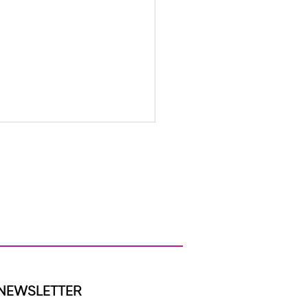
s to Support Your Child’s
Mental Health All Year Long
NEWSLETTER