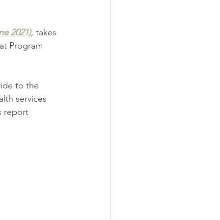
ne 2021)
,
takes 
at Program 
ide to the 
lth services 
 report 