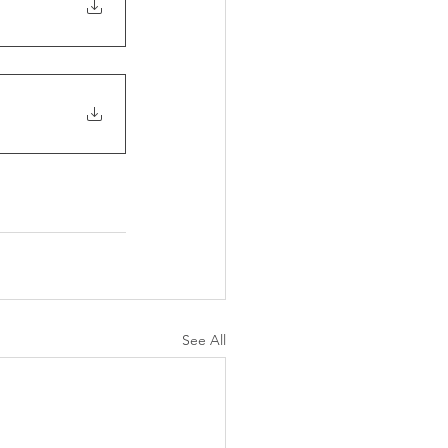
See All