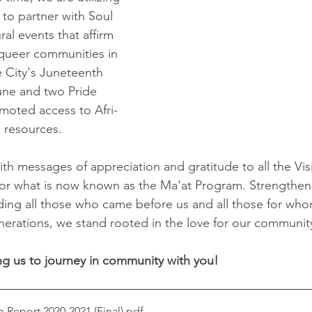
to partner with Soul 
ral events that affirm 
queer communities in 
e City's Juneteenth 
une and two Pride 
moted access to Afri-
 resources. 
ith messages of appreciation and gratitude to all the Vis
or what is now known as the Ma'at Program. Strengthen
uding all those who came before us and all those for whom
enerations, we stand rooted in the love for our communit
ng us to journey in community with you!
Report 2020-2021 (Final)
.pdf