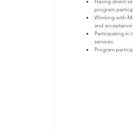
Having direct se
program partici
Working with Ma
and acceptance 
Participating in
services.
Program particip