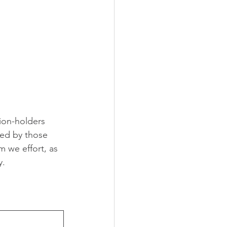
ion-holders 
ed by those 
 we effort, as 
y.