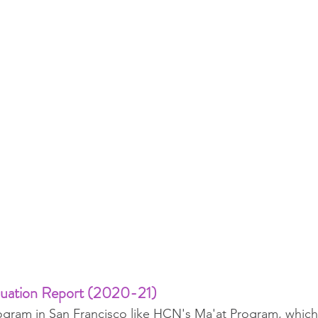
luation Report (2020-21)
ogram in San Francisco like HCN's Ma'at Program, which u