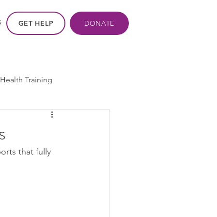
GET HELP
DONATE
S
Health Training
ros - Within Us
s
ts that fully 
ogram
cpp