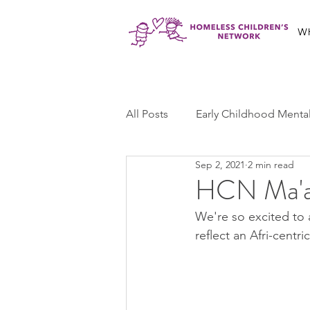
W
All Posts
Early Childhood Menta
Sep 2, 2021
2 min read
Jabali Program
Ma'at Yout
HCN Ma'at
We're so excited to 
Jabali Youth Advocacy
Cas
reflect an Afri-centr