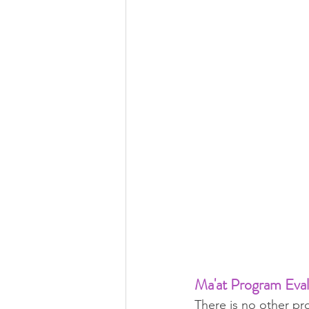
Ma'at Program Eva
There is no other pr