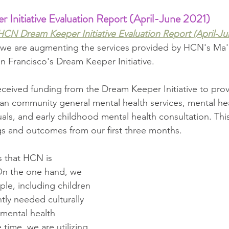
nitiative Evaluation Report (April-June 2021) 
HCN Dream Keeper Initiative Evaluation Report (April-Ju
w we are augmenting the services provided by HCN's Ma'
n Francisco's Dream Keeper Initiative. 
eceived funding from the Dream Keeper Initiative to prov
an community general mental health services, mental hea
als, and early childhood mental health consultation. This
ngs and outcomes from our first three months.
s that HCN is 
On the one hand, we 
ple, including children 
ntly needed culturally 
 mental health 
 time, we are utilizing 