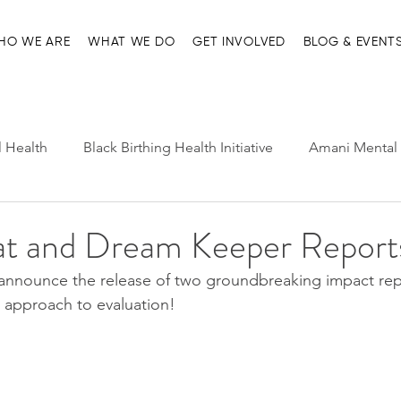
HO WE ARE
WHAT WE DO
GET INVOLVED
BLOG & EVENT
l Health
Black Birthing Health Initiative
Amani Mental 
h Leadership
Child-Parent Psychotherapy
Entre Nosot
 and Dream Keeper Report
announce the release of two groundbreaking impact repor
e Management and Resources
Home page
Ma'at Pr
ic approach to evaluation! 