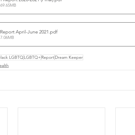
 69.65MB
 Report April-June 2021
.pdf
 7.06MB
Black LGBTQ
LGBTQ+
Report
Dream Keeper
ealth