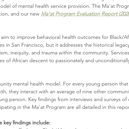
odel of mental health service provision. The Ma'at Progra
tion, and our new 
Ma'at Program Evaluation Report (202
aim to improve behavioral health outcomes for Black/Af
ies in San Francisco, but it addresses the historical legacy
cism, inequity, and trauma within the community. Service
ies of African descent to passionately and unconditionally
unity mental health model. For every young person that 
with, they interact with an average of nine other commu
ng person. Key findings from interviews and surveys of c
ipating in the Ma'at Program are all detailed in this repor
e key findings include: