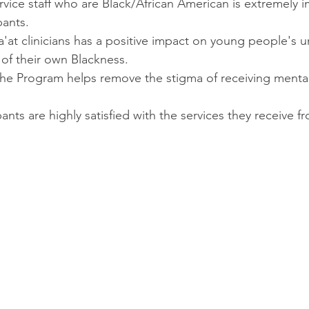
rvice staff who are Black/African American is extremely i
pants.
'at clinicians has a positive impact on young people's 
of their own Blackness.
 the Program helps remove the stigma of receiving mental
ants are highly satisfied with the services they receive f