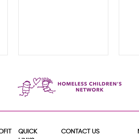
When Someone Shows Up Every
5 Way
Week, Everything Changes
OFIT
QUICK
CONTACT US