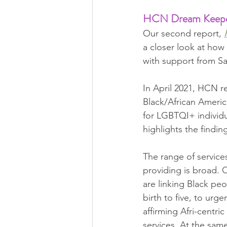
HCN Dream Keeper I
Our second report, 
a closer look at ho
with support from Sa
In April 2021, HCN r
Black/African Americ
for LGBTQI+ individu
highlights the findi
The range of service
providing is broad. 
are linking Black peo
birth to five, to urge
affirming Afri-centric
services. At the same