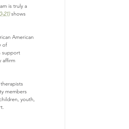
m is truly a 
0-21)
 shows 
rican American 
 of 
s support 
 affirm 
therapists 
nity members 
hildren, youth, 
t.