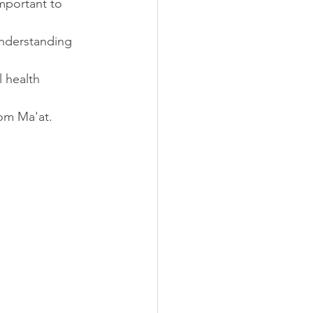
mportant to 
understanding 
 health 
rom Ma'at.