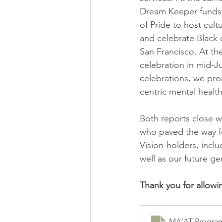
Dream Keeper funds 
of Pride to host cultu
and celebrate Black 
San Francisco. At th
celebration in mid-J
celebrations, we pro
centric mental health
Both reports close w
who paved the way f
Vision-holders, incl
well as our future g
Thank you for allowi
MA'AT Program 