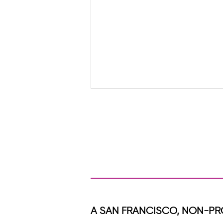
When Healing Travels Through a
Family
A SAN FRANCISCO, NON-PR