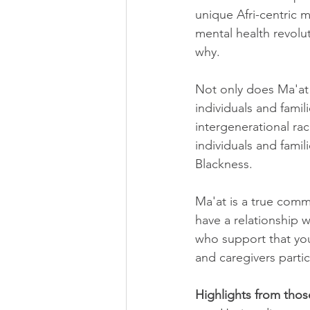
unique Afri-centric m
mental health revolu
why. 
Not only does Ma'at 
individuals and famil
intergenerational ra
individuals and famil
Blackness.
Ma'at is a true comm
have a relationship 
who support that you
and caregivers partic
Highlights from thos