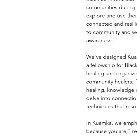
communities during t
explore and use thei
connected and resil
to community and wor
awareness.
We've designed Kuam
a fellowship for Blac
healing and organizin
community healers, f
healing, knowledge o
delve into connection
techniques that reso
In Kuamka, we emphas
because you are,” re