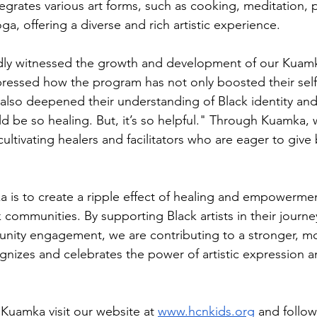
egrates various art forms, such as cooking, meditation, p
a, offering a diverse and rich artistic experience.
dly witnessed the growth and development of our Kuamk
pressed how the program has not only boosted their sel
ut also deepened their understanding of Black identity an
uld be so healing. But, it’s so helpful." Through Kuamka, 
 cultivating healers and facilitators who are eager to give 
a is to create a ripple effect of healing and empowerme
 communities. By supporting Black artists in their journey
nity engagement, we are contributing to a stronger, mo
gnizes and celebrates the power of artistic expression
Kuamka visit our website at 
www.hcnkids.org
 and follow