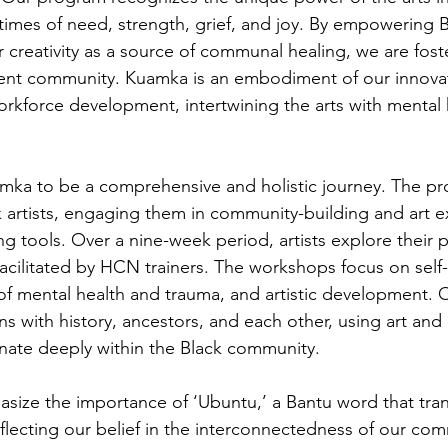
imes of need, strength, grief, and joy. By empowering Bl
r creativity as a source of communal healing, we are fost
ient community. Kuamka is an embodiment of our innova
kforce development, intertwining the arts with mental 
ka to be a comprehensive and holistic journey. The pr
k artists, engaging them in community-building and art e
g tools. Over a nine-week period, artists explore their p
acilitated by HCN trainers. The workshops focus on self-r
f mental health and trauma, and artistic development. Ou
s with history, ancestors, and each other, using art and 
nate deeply within the Black community.
ize the importance of ‘Ubuntu,’ a Bantu word that trans
flecting our belief in the interconnectedness of our com