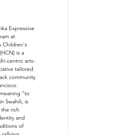
ka Expressive 
ram at 
 Children's 
(HCN) is a 
ri-centric arts-
iative tailored 
lack community 
ancisco. 
meaning "to 
n Swahili, is 
 the rich 
dentity and 
raditions of 
rallying 