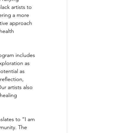
ack artists to 
ering a more 
tive approach 
health 
ogram includes 
xploration as 
otential as 
eflection, 
r artists also 
healing 
lates to “I am 
munity. The 