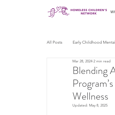
W
All Posts
Early Childhood Menta
Mar 28, 2024
2 min read
Jabali Program
Ma'at Yout
Blending A
Program’s
Jabali Youth Advocacy
Cas
Wellness
Updated:
May 8, 2025