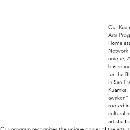
Our Kuam
Arts Prog
Homeless
Network 
unique, Af
based init
for the B
in San Fr
Kuamka, 
awaken" i
rooted in
cultural i
artistic t
 Our program recognizes the unique power of the arts in 