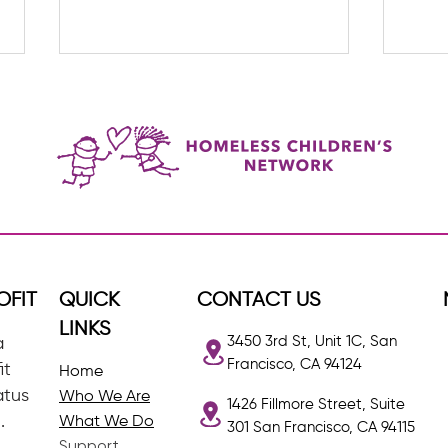
The G
Lider Restrepo: HCN's Quiet
Achiever
OFIT
QUICK
CONTACT US
LINKS
3450 3rd St, Unit 1C, San
a
Francisco, CA 94124
it
Home
atus
Who We Are
1426 Fillmore Street, Suite
.
What We Do
301 San Francisco, CA 94115
Support