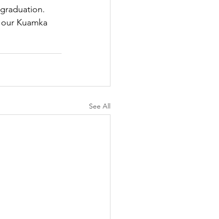
 graduation. 
g our Kuamka 
See All