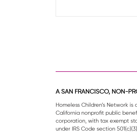
A letter to a future HCN
Volunteer
A SAN FRANCISCO, NON-PR
Homeless Children’s Network is 
California nonprofit public benef
corporation, with tax exempt st
under IRS Code section 501(c)(3)