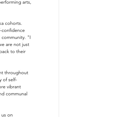
erforming arts, 
a cohorts. 
f-confidence 
d community. "I 
we are not just 
back to their 
nt throughout 
 of self-
re vibrant 
 and communal 
 us on 