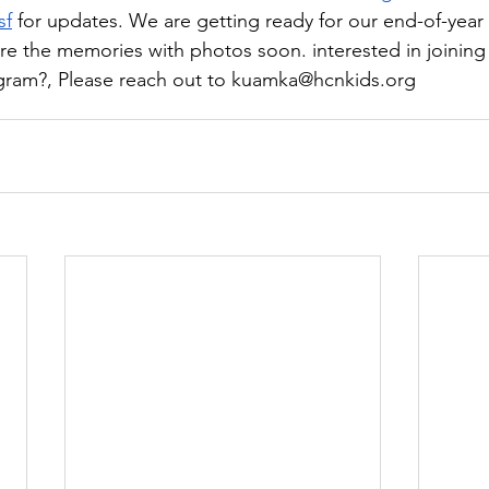
sf
 for updates. We are getting ready for our end-of-year
re the memories with photos soon. interested in joinin
gram?, Please reach out to 
kuamka@hcnkids.org