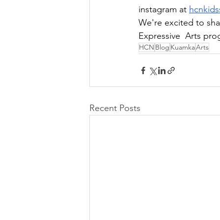
instagram at 
hcnkids
We're excited to sha
Expressive  Arts pro
HCN
Blog
Kuamka
Arts
Recent Posts