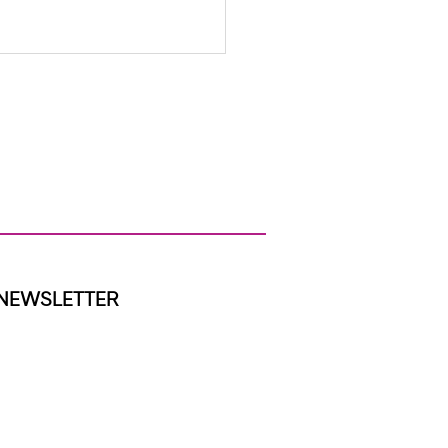
ap We Were Built to Close
NEWSLETTER