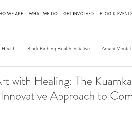
HO WE ARE
WHAT WE DO
GET INVOLVED
BLOG & EVENT
l Health
Black Birthing Health Initiative
Amani Mental 
h Leadership
Child-Parent Psychotherapy
Entre Nosot
rt with Healing: The Kuamka
 Innovative Approach to Co
e Management and Resources
Home page
Ma'at Pr