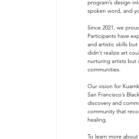
program’s design int
spoken word, and yog
Since 2021, we prou
Participants have ex
and artistic skills b
didn't realize art co
nurturing artists but
communities.
Our vision for Kuamk
San Francisco’s Black
discovery and commu
community that reco
healing.
To learn more about 