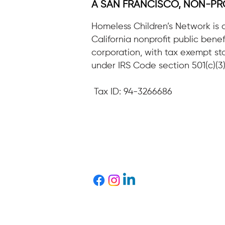
A SAN FRANCISCO, NON-PR
Homeless Children’s Network is 
California nonprofit public benef
corporation, with tax exempt st
under IRS Code section 501(c)(3)
Tax ID: 94-3266686