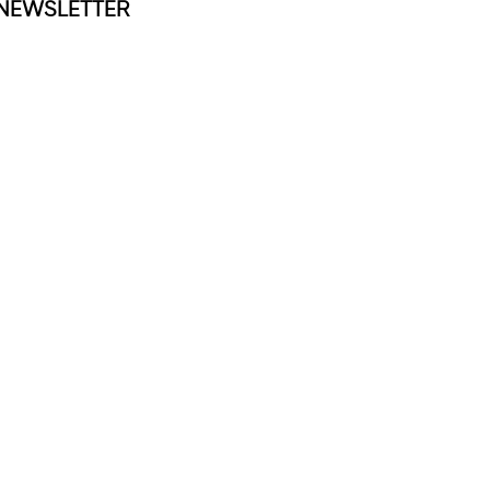
NEWSLETTER