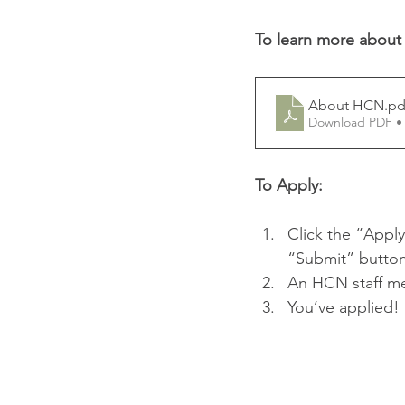
To learn more about
About HCN
.pd
Download PDF •
To Apply:
Click the “Apply
“Submit” button
An HCN staff mem
You’ve applied! I