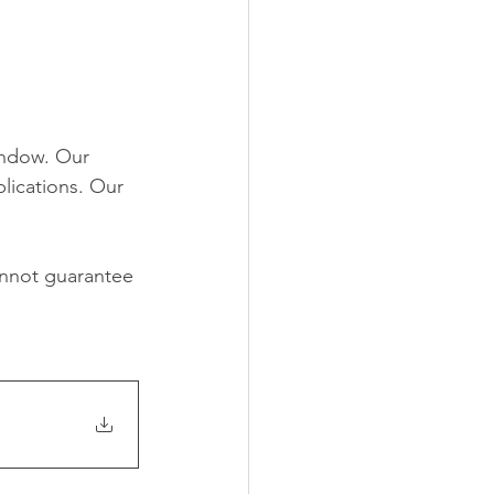
indow. Our 
lications. Our 
nnot guarantee 