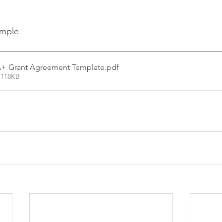
ample
+ Grant Agreement Template
.pdf
 118KB