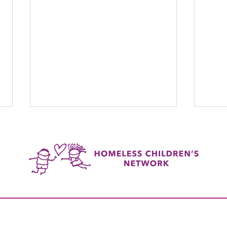
The G
Lider Restrepo: HCN's Quiet
Achiever