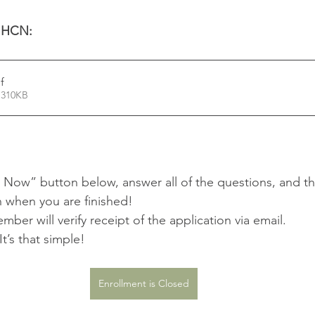
 HCN: 
f
 310KB
 Now” button below, answer all of the questions, and th
 when you are finished! 
ber will verify receipt of the application via email.
t’s that simple!
Enrollment is Closed