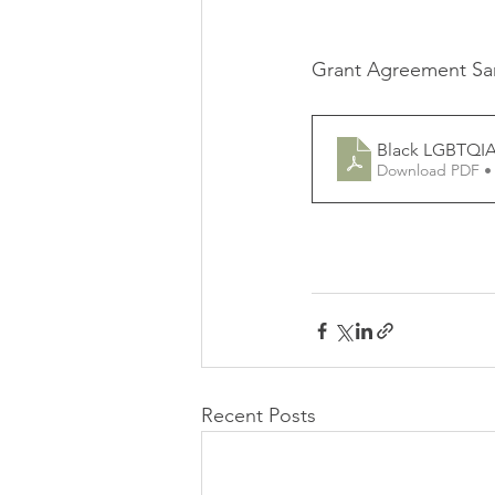
Grant Agreement S
Black LGBTQIA
Download PDF •
Recent Posts