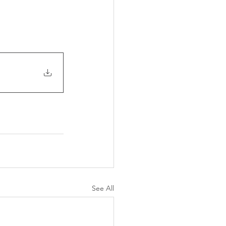
See All