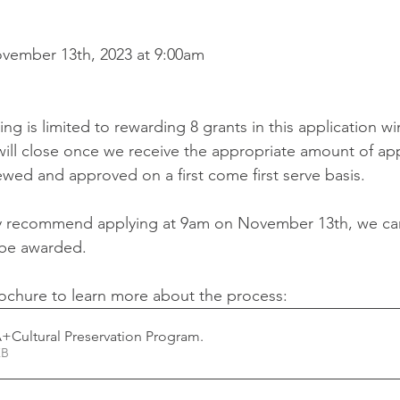
ovember 13th, 2023 at 9:00am 
ng is limited to rewarding 8 grants in this application w
ill close once we receive the appropriate amount of app
ewed and approved on a first come first serve basis.
ly recommend applying at 9am on November 13th, we ca
 be awarded. 
ochure to learn more about the process: 
+Cultural Preservation Program
.
02KB