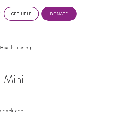
GET HELP
DONATE
S
Health Training
ros - Within Us
 Mini-
ogram
cpp
is back and 