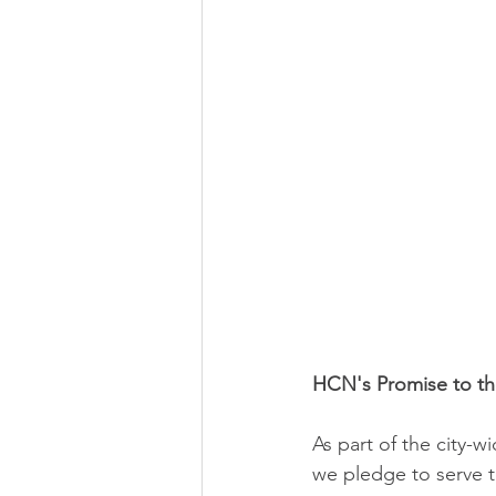
HCN's Promise to t
As part of the city-
we pledge to serve 