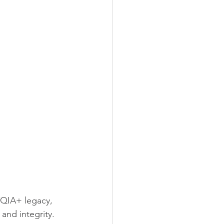
TQIA+ legacy, 
nd integrity.