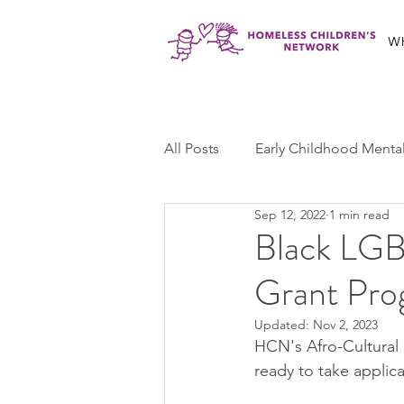
W
All Posts
Early Childhood Menta
Sep 12, 2022
1 min read
Jabali Program
Ma'at Yout
Black LGB
Grant Pro
Jabali Youth Advocacy
Cas
Updated:
Nov 2, 2023
HCN's Afro-Cultural
ready to take applica