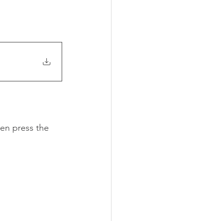
en press the 