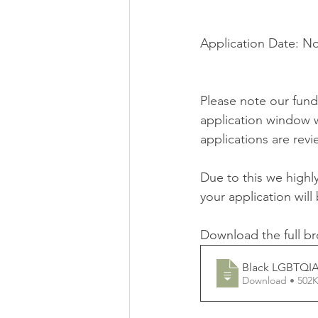
Application Date: N
Please note our fundi
application window w
applications are revi
Due to this we high
your application will
Download the full br
Black LGBTQIA
Download • 5