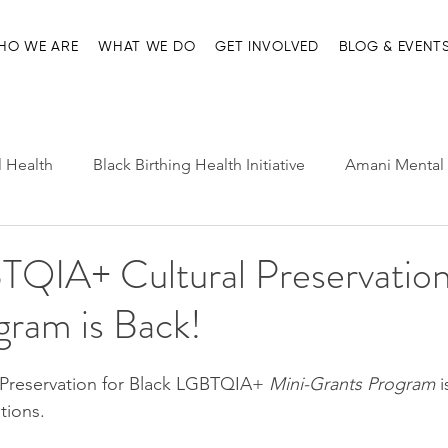
HO WE ARE
WHAT WE DO
GET INVOLVED
BLOG & EVENT
l Health
Black Birthing Health Initiative
Amani Mental 
h Leadership
Child-Parent Psychotherapy
Entre Nosot
TQIA+ Cultural Preservation
gram is Back!
e Management and Resources
Home page
Ma'at Pr
 Preservation for Black LGBTQIA+ 
Mini-Grants Program
 
tions.