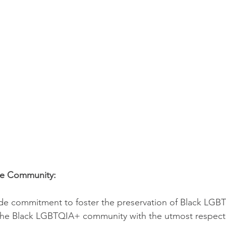
he Community:
wide commitment to foster the preservation of Black LGB
the Black LGBTQIA+ community with the utmost respect a