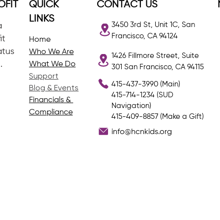
OFIT
QUICK
CONTACT US
LINKS
3450 3rd St, Unit 1C, San
a
Francisco, CA 94124
it
Home
atus
Who We Are
1426 Fillmore Street, Suite
.
What We Do
301 San Francisco, CA 94115
Support
415-437-3990 (Main)
Blog & Events
415-714-1234 (SUD
Financials &
Navigation)
Compliance
415-409-8857 (Make a Gift)
info@hcnkids.org