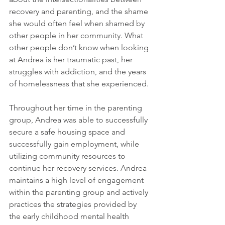
recovery and parenting, and the shame 
she would often feel when shamed by 
other people in her community. What 
other people don’t know when looking 
at Andrea is her traumatic past, her 
struggles with addiction, and the years 
of homelessness that she experienced. 
Throughout her time in the parenting 
group, Andrea was able to successfully 
secure a safe housing space and 
successfully gain employment, while 
utilizing community resources to 
continue her recovery services. Andrea 
maintains a high level of engagement 
within the parenting group and actively 
practices the strategies provided by 
the early childhood mental health 