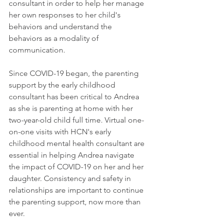
consultant in order to help her manage 
her own responses to her child's 
behaviors and understand the 
behaviors as a modality of 
communication. 
Since COVID-19 began, the parenting 
support by the early childhood 
consultant has been critical to Andrea 
as she is parenting at home with her 
two-year-old child full time. Virtual one-
on-one visits with HCN's early 
childhood mental health consultant are 
essential in helping Andrea navigate 
the impact of COVID-19 on her and her 
daughter. Consistency and safety in 
relationships are important to continue 
the parenting support, now more than 
ever.