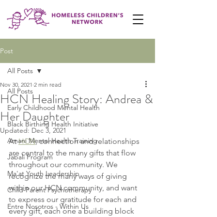
Post
All Posts
Nov 30, 2021
2 min read
All Posts
HCN Healing Story: Andrea &
Early Childhood Mental Health
Her Daughter
Black Birthing Health Initiative
Updated:
Dec 3, 2021
Amani Mental Health Training
At 
HCN
, connection and relationships 
are central to the many gifts that flow 
Jabali Program
throughout our community. We 
Ma'at Youth Leadership
recognize the many ways of giving 
within our HCN community, and want 
Child-Parent Psychotherapy
to express our gratitude for each and 
Entre Nosotros - Within Us
every gift, each one a building block 