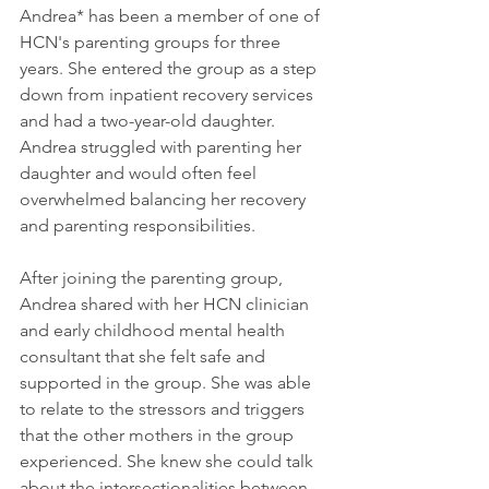
Andrea* has been a member of one of 
HCN's parenting groups for three 
years. She entered the group as a step 
down from inpatient recovery services 
and had a two-year-old daughter. 
Andrea struggled with parenting her 
daughter and would often feel 
overwhelmed balancing her recovery 
and parenting responsibilities. 
After joining the parenting group, 
Andrea shared with her HCN clinician 
and early childhood mental health 
consultant that she felt safe and 
supported in the group. She was able 
to relate to the stressors and triggers 
that the other mothers in the group 
experienced. She knew she could talk 
about the intersectionalities between 