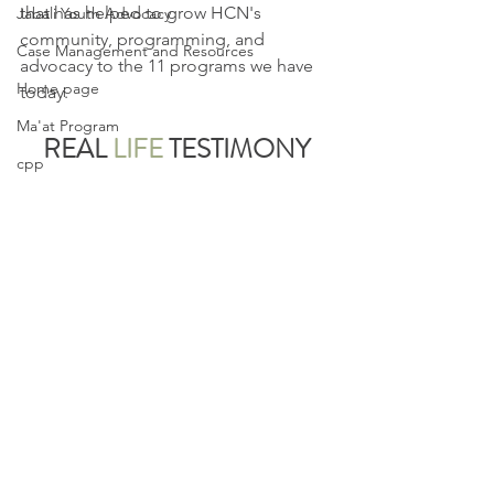
that has helped to grow HCN's 
Jabali Youth Advocacy
community, programming, and 
Case Management and Resources
advocacy to the 11 programs we have 
Home page
today.
Ma'at Program
REAL
LIFE
TESTIMONY
cpp