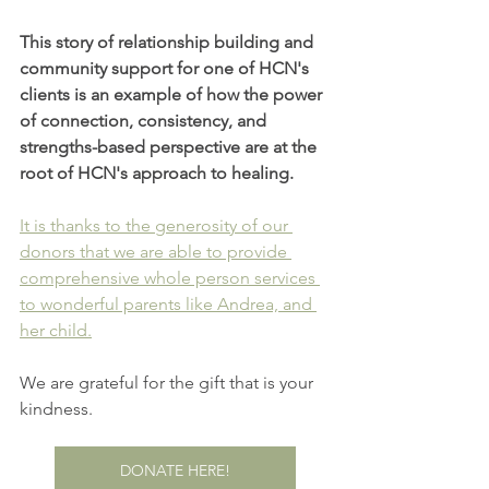
This story of relationship building and 
community support for one of HCN's 
clients is an example of how the power 
of connection, consistency, and 
strengths-based perspective are at the 
root of HCN's approach to healing.
It is thanks to the generosity of our 
donors that we are able to provide 
comprehensive whole person services 
to wonderful parents like Andrea, and 
her child.
We are grateful for the gift that is your 
kindness.
DONATE HERE!