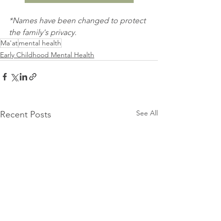
*Names have been changed to protect 
the family's privacy.
Ma'at
mental health
Early Childhood Mental Health
See All
Recent Posts