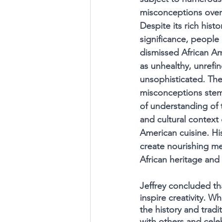
misconceptions over 
Despite its rich histo
significance, people
dismissed African A
as unhealthy, unrefin
unsophisticated. The
misconceptions stem
of understanding of t
and cultural context 
American cuisine. His
create nourishing me
African heritage and 
Jeffrey concluded th
inspire creativity. W
the history and tradi
with others and celeb