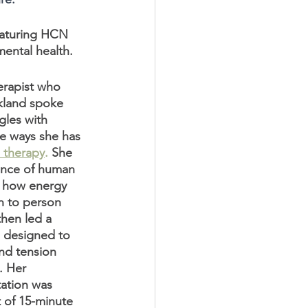
eaturing HCN 
ental health. 
erapist who 
kland spoke 
les with 
e ways she has 
 therapy
.
 She 
ance of human 
d how energy 
n to person 
hen led a 
 designed to 
and tension 
. Her 
ation was 
t of 15-minute 