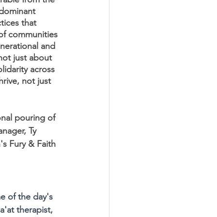
e dominant 
tices that 
 of communities 
nerational and 
not just about 
lidarity across 
rive, not just 
nal pouring of 
nager, Ty 
s Fury & Faith 
 of the day's 
'at therapist, 