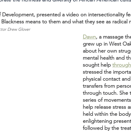
f Development, presented a video on intersectionality f
t Blackness means to them and what they see as radical m
tor Drew Glover 
Dawn
, a massage th
grew up in West Oa
about her own strugg
mental health and th
sought help
through
stressed the import
physical contact an
transfers from perso
through touch. She t
series of movements
help release stress 
held within the body
enlightening present
followed by the trea