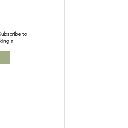
Subscribe to 
king a 