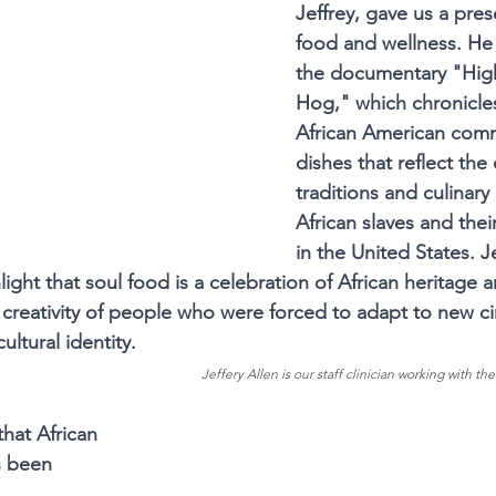
Jeffrey, gave us a pres
food and wellness. He 
the documentary "Hig
Hog," which chronicles
African American comm
dishes that reflect the 
traditions and culinary 
African slaves and the
in the United States. J
ight that soul food is a celebration of African heritage 
d creativity of people who were forced to adapt to new c
cultural identity.
Jeffery Allen is our staff clinician working with the
that African 
s been 
 