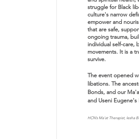
struggle for Black li
culture's narrow defi
empower and nourish 
that are safe, suppo
ongoing trauma, build
individual self-care,
movements. It is a tr
survive. 
The event opened wit
libations. The ances
Bonds, and our Ma'a
and Useni Eugene's 
HCN’s Ma'at Therapist, Iesha Br