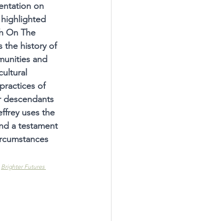
entation on 
highlighted 
h On The 
 the history of 
unities and 
cultural 
practices of 
ir descendants 
effrey uses the 
and a testament 
ircumstances 
 
Brighter Futures 