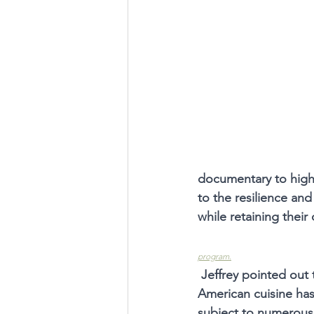
documentary to highl
to the resilience an
while retaining their 
program.
Jeffrey pointed out 
American cuisine ha
subject to numerous