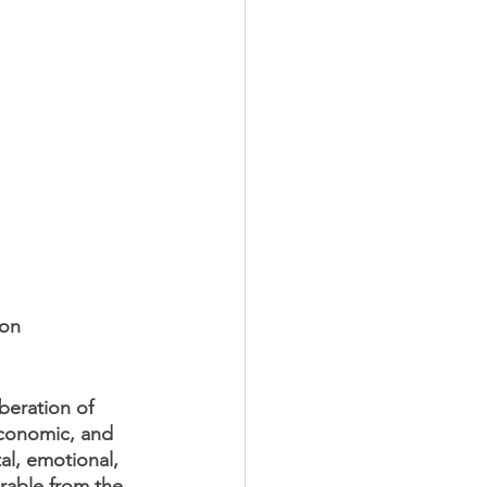
 on 
beration of 
economic, and 
al, emotional, 
rable from the 