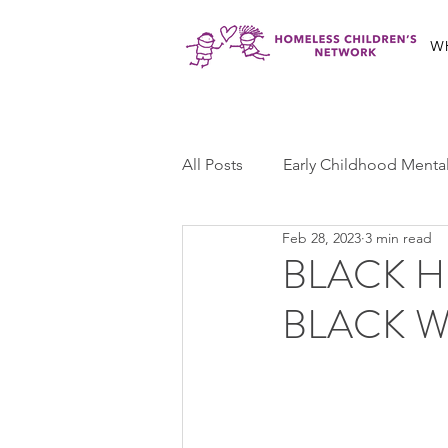
W
All Posts
Early Childhood Menta
Feb 28, 2023
3 min read
Jabali Program
Ma'at Yout
BLACK H
BLACK W
Jabali Youth Advocacy
Cas