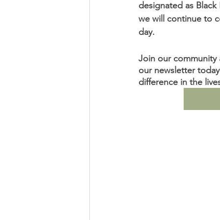
designated as Black 
we will continue to c
day.              
Join our community a
our newsletter today
difference in the liv