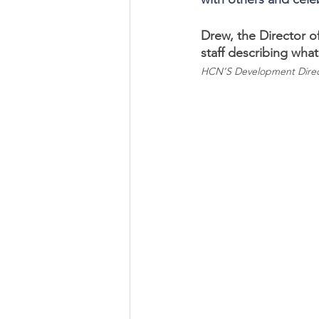
Drew, the Director o
staff describing wha
HCN’S Development Direc