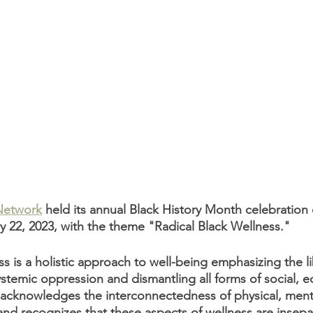
Network
 held its annual Black History Month celebration
22, 2023, with the theme "Radical Black Wellness."
s is a holistic approach to well-being emphasizing the li
stemic oppression and dismantling all forms of social, 
 It acknowledges the interconnectedness of physical, ment
 and recognizes that these aspects of wellness are insepa