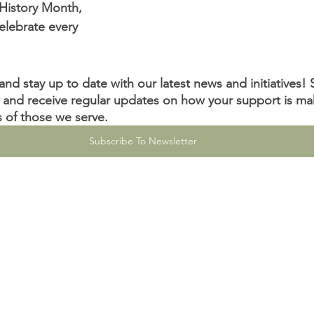
History Month, 
elebrate every 
nd stay up to date with our latest news and initiatives! 
 and receive regular updates on how your support is ma
es of those we serve.
Subscribe To Newsletter