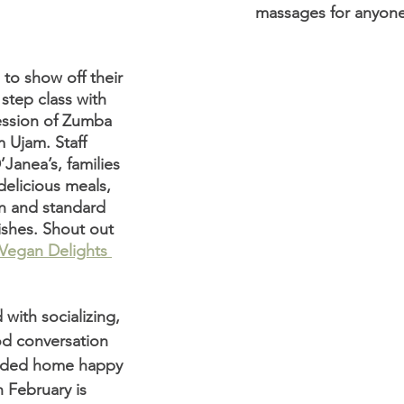
massages for anyon
to show off their 
step class with 
ession of Zumba 
 Ujam. Staff 
Janea’s, families 
delicious meals, 
n and standard 
dishes. Shout out 
Vegan Delights 
with socializing, 
d conversation 
aded home happy 
 February is 