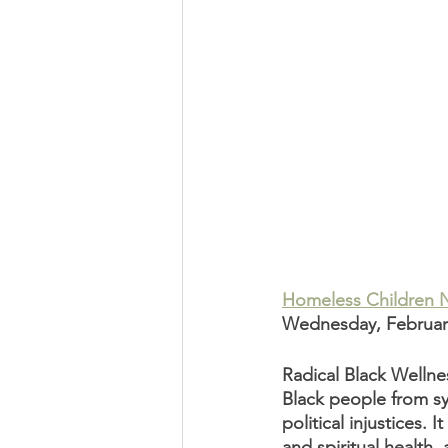
Homeless Children 
Wednesday, February 
Radical Black Wellnes
Black people from sy
political injustices.
and spiritual health,