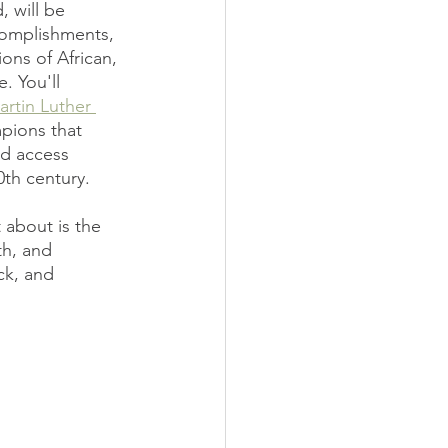
, will be 
complishments, 
ons of African, 
. You'll 
rtin Luther 
mpions that 
nd access 
0th century. 
 about is the 
th, and 
ck, and 