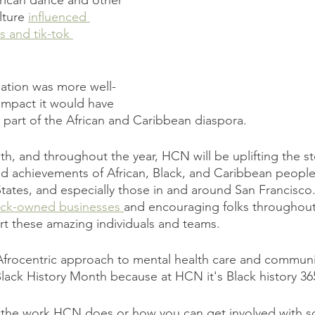
frican dance and other 
lture 
influenced 
and tik-tok 
mation was more well-
impact it would have 
part of the African and Caribbean diaspora.
, and throughout the year, HCN will be uplifting the sto
and achievements of African, Black, and Caribbean people.
States, and especially those in and around San Francisco.
lack-owned businesses 
and encouraging folks throughout 
t these amazing individuals and teams.
frocentric approach to mental health care and communit
 Black History Month because at HCN it's Black history 36
 the work HCN does or how you can get involved with s