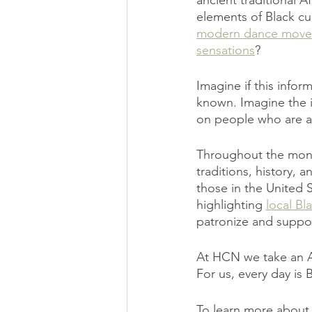
ancient traditional A
elements of Black cu
modern dance moves 
sensations
?
Imagine if this infor
known. Imagine the 
on people who are a 
Throughout the month
traditions, history, 
those in the United 
highlighting 
local B
patronize and suppor
At HCN we take an A
For us, every day is
To learn more about