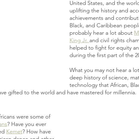
United States, and the world
uplifting the history and ac
achievements and contributi
Black, and Caribbean people
probably hear a lot about 
Ma
King Jr. 
and civil rights cha
helped to fight for equity a
during the first part of the 2
What you may not hear a lot
deep history of science, ma
technology that African, Bla
e gifted to the world and have mastered for millennia.
fricans were some of 
ans
? Have you ever 
ed 
Kemet
? How have 