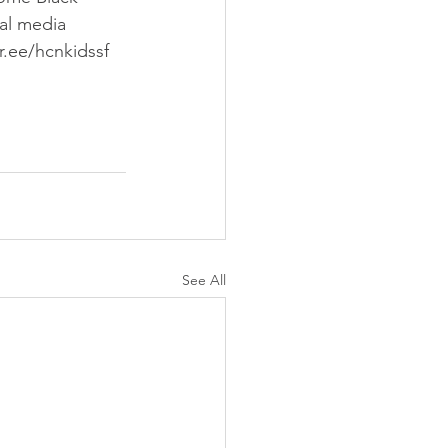
ial media 
tr.ee/hcnkidssf
See All