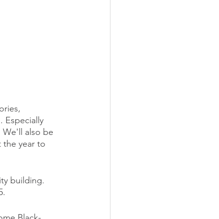
ries, 
 Especially 
 We'll also be 
the year to 
y building. 
5.
ome Black-