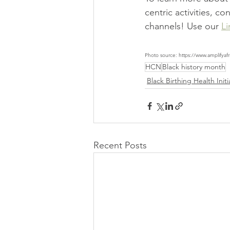
centric activities, c
channels! Use our 
Li
Photo source: https://www.amplifyafr
HCN
Black history month
Black Birthing Health Initi
Recent Posts