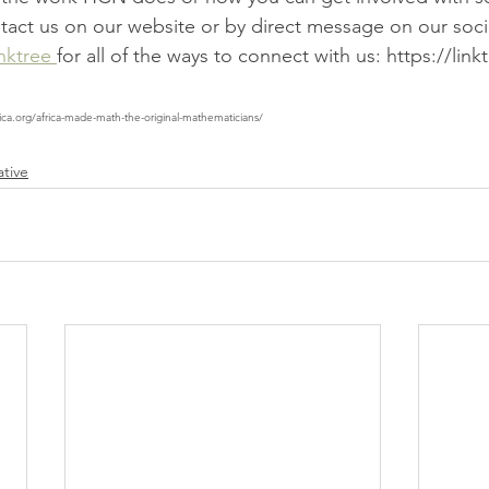
ontact us on our website or by direct message on our soc
nktree 
for all of the ways to connect with us: https://link
ica.org/africa-made-math-the-original-mathematicians/
ative