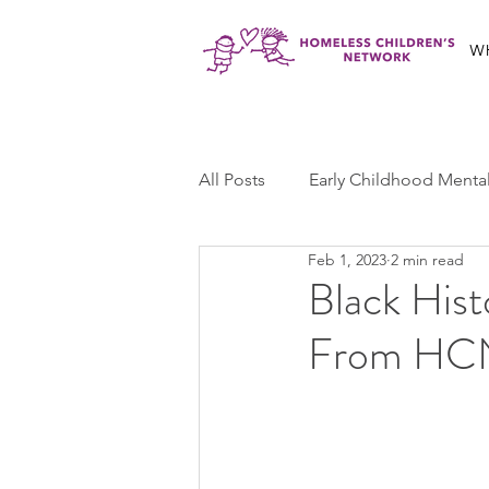
W
All Posts
Early Childhood Menta
Feb 1, 2023
2 min read
Jabali Program
Ma'at Yout
Black His
From HC
Jabali Youth Advocacy
Cas