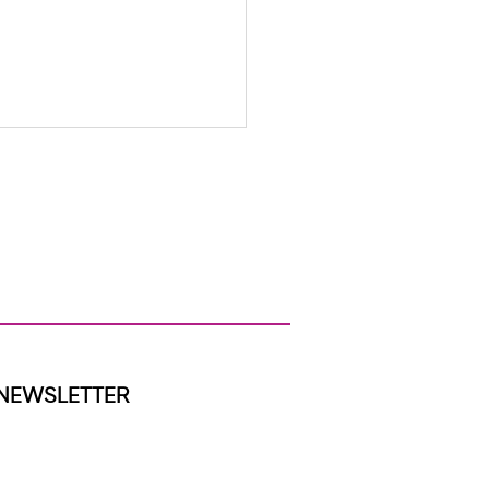
tes from the BBHI Team-
oming June!
NEWSLETTER