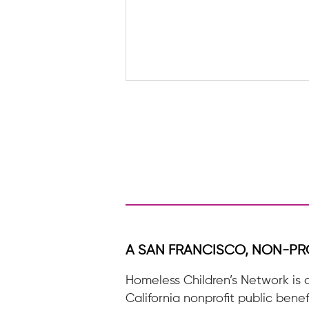
Seasons of Support: Blooming &
Belonging
A SAN FRANCISCO, NON-PR
Homeless Children’s Network is 
California nonprofit public benef