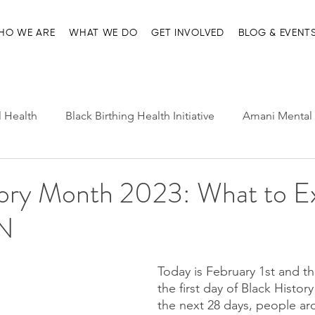
HO WE ARE
WHAT WE DO
GET INVOLVED
BLOG & EVENT
l Health
Black Birthing Health Initiative
Amani Mental 
h Leadership
Child-Parent Psychotherapy
Entre Nosot
tory Month 2023: What to E
N
e Management and Resources
Home page
Ma'at Pr
Today is February 1st and th
the first day of Black Histor
the next 28 days, people ar