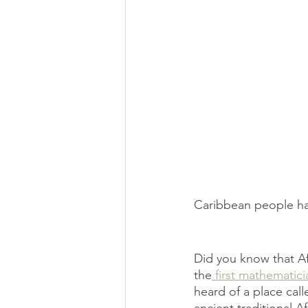
Caribbean people hav
Did you know that A
the
 first mathematici
heard of a place call