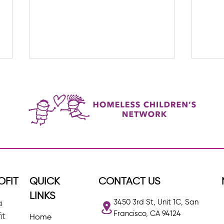
HCN Staff Spotlight: Iesha,
Upda
BBHI Program Manager
Welc
OFIT
QUICK
CONTACT US
LINKS
3450 3rd St, Unit 1C, San
a
Francisco, CA 94124
it
Home