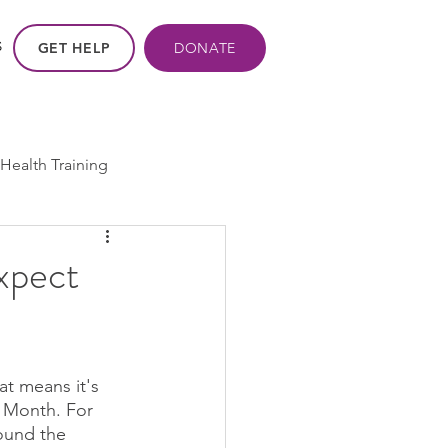
GET HELP
DONATE
S
Health Training
ros - Within Us
xpect
ogram
cpp
at means it's 
y Month. For 
ound the 